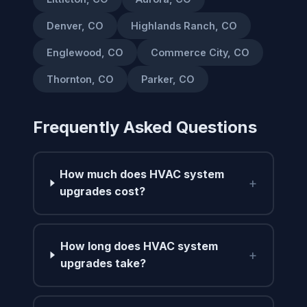
Denver, CO
Highlands Ranch, CO
Englewood, CO
Commerce City, CO
Thornton, CO
Parker, CO
Frequently Asked Questions
How much does HVAC system
+
upgrades cost?
How long does HVAC system
+
upgrades take?