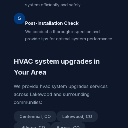
system efficiently and safely.
5
Post-Installation Check
We conduct a thorough inspection and
provide tips for optimal system performance.
HVAC system upgrades in
Your Area
We provide hvac system upgrades services
across Lakewood and surrounding
communities:
Centennial, CO
Lakewood, CO
Littleton, CO
Aurora, CO