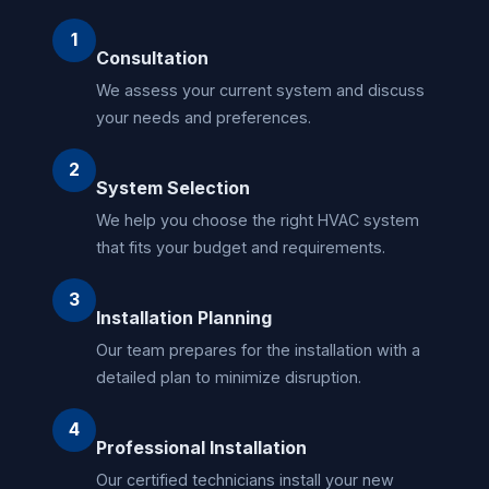
1
Consultation
We assess your current system and discuss
your needs and preferences.
2
System Selection
We help you choose the right HVAC system
that fits your budget and requirements.
3
Installation Planning
Our team prepares for the installation with a
detailed plan to minimize disruption.
4
Professional Installation
Our certified technicians install your new