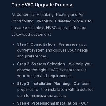
The HVAC Upgrade Process
At Centennial Plumbing, Heating and Air
Conditioning, we follow a detailed process to
ensure a seamless HVAC upgrade for our
Lakewood customers:
Step 1: Consultation
- We assess your
current system and discuss your needs
and preferences.
Step 2: System Selection
- We help you
choose the right HVAC system that fits
your budget and requirements.
Step 3: Installation Planning
- Our team
prepares for the installation with a detailed
plan to minimize disruption.
Step 4: Professional Installation
- Our