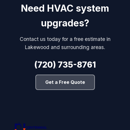
Need HVAC system
upgrades?
Contact us today for a free estimate in
Lakewood and surrounding areas.
(720) 735-8761
Get a Free Quote