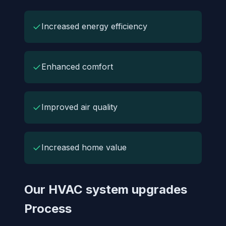
✓
Increased energy efficiency
✓
Enhanced comfort
✓
Improved air quality
✓
Increased home value
Our HVAC system upgrades
Process