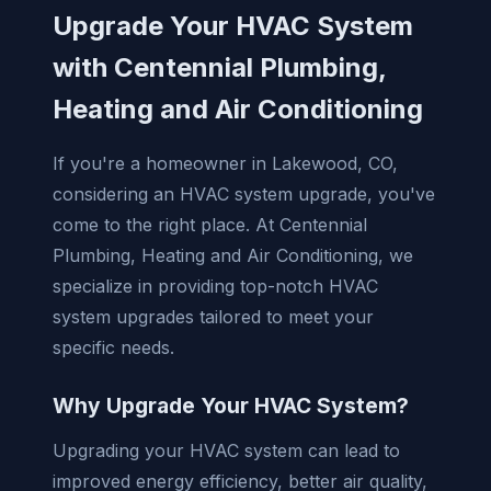
Upgrade Your HVAC System
with Centennial Plumbing,
Heating and Air Conditioning
If you're a homeowner in Lakewood, CO,
considering an HVAC system upgrade, you've
come to the right place. At Centennial
Plumbing, Heating and Air Conditioning, we
specialize in providing top-notch HVAC
system upgrades tailored to meet your
specific needs.
Why Upgrade Your HVAC System?
Upgrading your HVAC system can lead to
improved energy efficiency, better air quality,