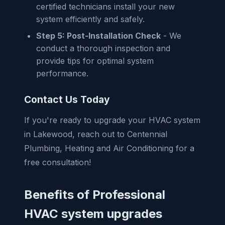
certified technicians install your new
system efficiently and safely.
Step 5: Post-Installation Check
- We
conduct a thorough inspection and
provide tips for optimal system
performance.
Contact Us Today
If you're ready to upgrade your HVAC system
in Lakewood, reach out to Centennial
Plumbing, Heating and Air Conditioning for a
free consultation!
Benefits of Professional
HVAC system upgrades