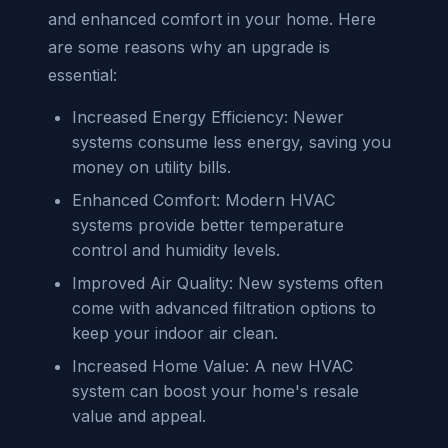
and enhanced comfort in your home. Here
are some reasons why an upgrade is
essential:
Increased Energy Efficiency: Newer
systems consume less energy, saving you
money on utility bills.
Enhanced Comfort: Modern HVAC
systems provide better temperature
control and humidity levels.
Improved Air Quality: New systems often
come with advanced filtration options to
keep your indoor air clean.
Increased Home Value: A new HVAC
system can boost your home's resale
value and appeal.