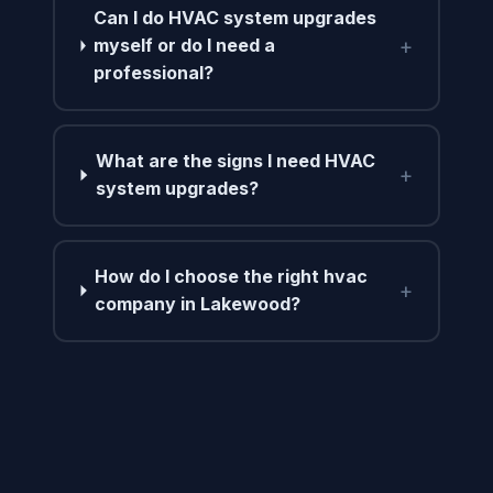
Can I do HVAC system upgrades
+
myself or do I need a
professional?
What are the signs I need HVAC
+
system upgrades?
How do I choose the right hvac
+
company in Lakewood?