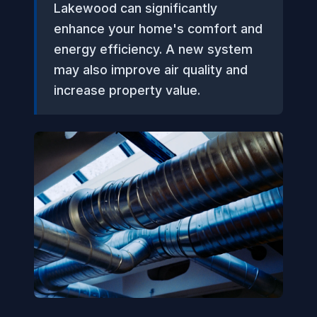
Lakewood can significantly
enhance your home's comfort and
energy efficiency. A new system
may also improve air quality and
increase property value.