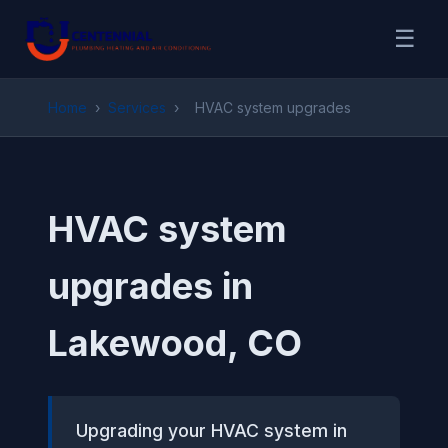
☰
Home
›
Services
›
HVAC system upgrades
HVAC system
upgrades in
Lakewood, CO
Upgrading your HVAC system in