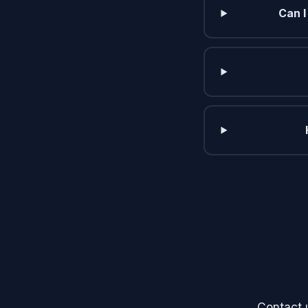
Can I
Contact 