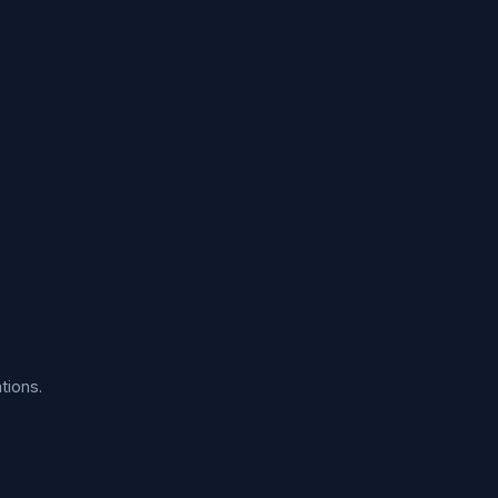
tions.