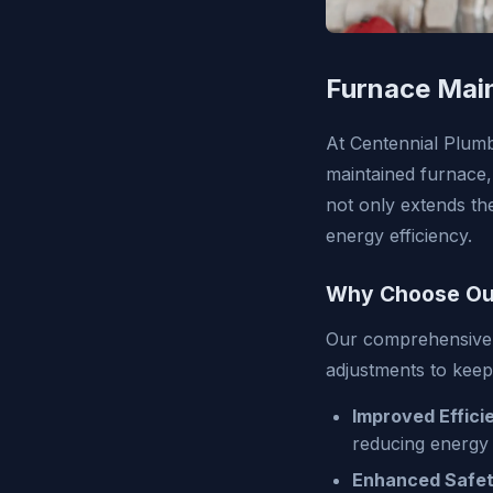
Furnace Mai
At Centennial Plumb
maintained furnace,
not only extends th
energy efficiency.
Why Choose Our
Our comprehensive 
adjustments to keep
Improved Effici
reducing energy 
Enhanced Safet