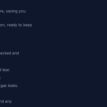
re, saving you
ion, ready to keep
hecked and
 tear.
.
gas leaks.
and any