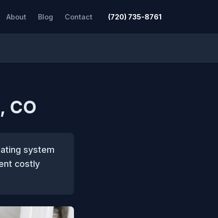
About
Blog
Contact
(720) 735-8761
, CO
eating system
ent costly