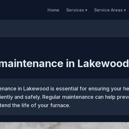
Home
Services ▾
Service Areas ▾
 maintenance in Lakewood
enance in Lakewood is essential for ensuring your h
iently and safely. Regular maintenance can help prev
tend the life of your furnace.