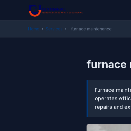
Home
›
Services
›
furnace maintenance
furnace
Furnace maint
operates effic
repairs and ex