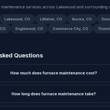
 maintenance services across Lakewood and surrounding 
Lakewood, CO
Littleton, CO
Aurora, CO
Denv
 CO
Englewood, CO
Commerce City, CO
Thornt
sked Questions
How much does furnace maintenance cost?
How long does furnace maintenance take?