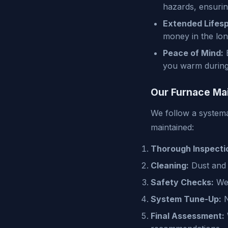
hazards, ensuri
Extended Lifes
money in the lon
Peace of Mind:
E
you warm during 
Our Furnace Ma
We follow a systema
maintained:
Thorough Inspecti
Cleaning:
Dust and d
Safety Checks:
We 
System Tune-Up:
N
Final Assessment: