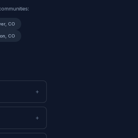
communities:
er, CO
on, CO
+
+