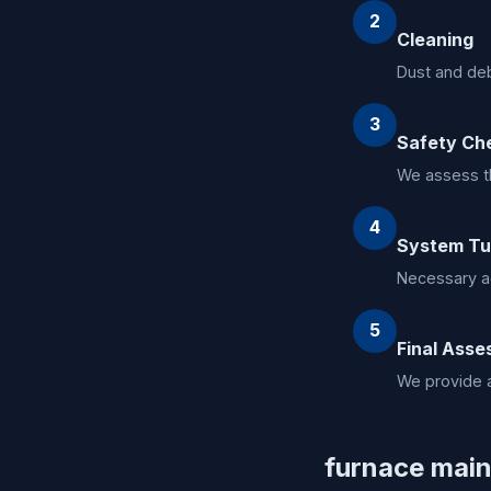
2
Cleaning
Dust and deb
3
Safety Ch
We assess th
4
System T
Necessary a
5
Final Ass
We provide a
furnace main