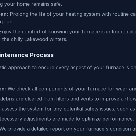
ng your home remains safe.
pan:
Prolong the life of your heating system with routine ca
g run.
njoy the comfort of knowing your furnace is in top condit
the chilly Lakewood winters.
intenance Process
tic approach to ensure every aspect of your furnace is c
on:
We check all components of your furnace for wear and
ebris are cleared from filters and vents to improve airflow
assess the system for any potential safety issues, such as 
ecessary adjustments are made to optimize performance.
We provide a detailed report on your furnace's condition 