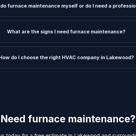
 do furnace maintenance myself or do I need a professio
What are the signs I need furnace maintenance?
How do I choose the right HVAC company in Lakewood?
Need furnace maintenance?
us today for a free estimate in Lakewood and surroundi