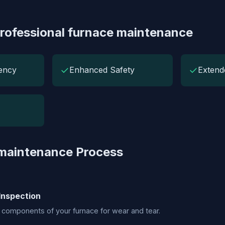
Professional furnace maintenance
✓
✓
iency
Enhanced Safety
Extend
 maintenance Process
Inspection
 components of your furnace for wear and tear.