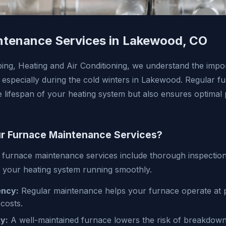
ntenance Services in Lakewood, CO
ing, Heating and Air Conditioning, we understand the impor
 especially during the cold winters in Lakewood. Regular 
e lifespan of your heating system but also ensures optima
 Furnace Maintenance Services?
furnace maintenance services include thorough inspection
 your heating system running smoothly.
ency:
Regular maintenance helps your furnace operate at p
costs.
y:
A well-maintained furnace lowers the risk of breakdown