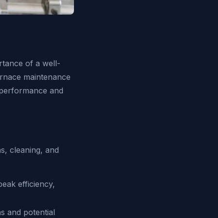
tance of a well-
furnace maintenance
l performance and
s, cleaning, and
eak efficiency,
s and potential