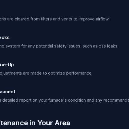
ris are cleared from filters and vents to improve airflow.
ecks
e system for any potential safety issues, such as gas leaks.
une-Up
djustments are made to optimize performance.
essment
 detailed report on your furnace's condition and any recommenda
tenance in Your Area