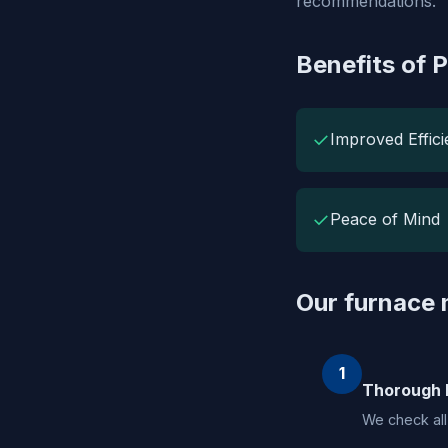
recommendations.
Benefits of 
✓
Improved Effic
✓
Peace of Mind
Our furnace
1
Thorough 
We check all