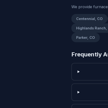
We provide furnace
Centennial, CO
Highlands Ranch,
Parker, CO
Frequently A