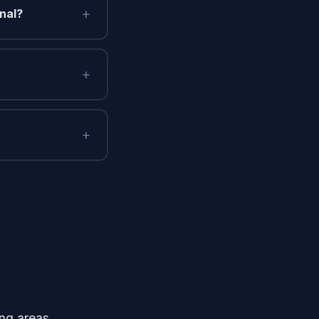
+
nal?
+
+
ng areas.