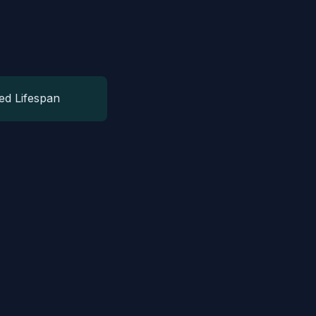
ed Lifespan