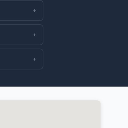
+
+
+