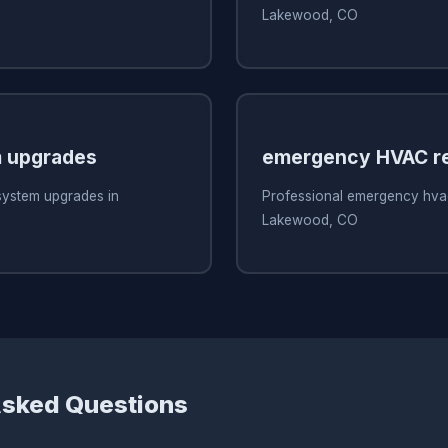
Lakewood, CO
 upgrades
emergency HVAC re
system upgrades in
Professional emergency hvac
Lakewood, CO
Asked Questions