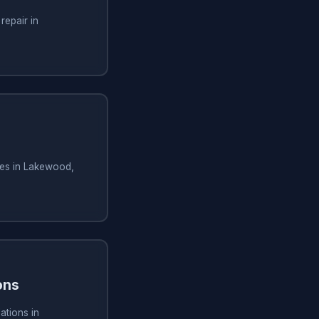
repair in
ces in Lakewood,
ons
ations in