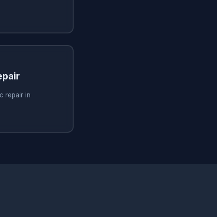
pair
 repair in