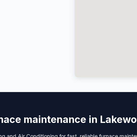
nace maintenance in Lakew
ng and Air Conditioning for fast, reliable furnace main