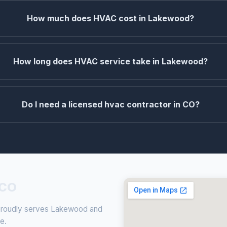
How much does HVAC cost in Lakewood?
How long does HVAC service take in Lakewood?
Do I need a licensed hvac contractor in CO?
 CO
g proudly serves Lakewood and
ce.