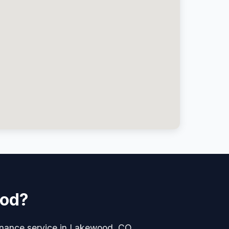
ood?
tenance service in Lakewood, CO.