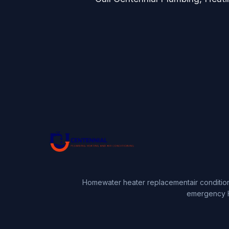
Home
water heater replacement
air conditio
emergency 