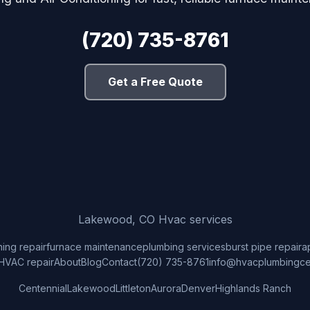
(720) 735-8761
Get a Free Quote
Lakewood, CO Hvac services
ning repair
furnace maintenance
plumbing services
burst pipe repair
a
HVAC repair
About
Blog
Contact
(720) 735-8761
info@hvacplumbingce
Centennial
Lakewood
Littleton
Aurora
Denver
Highlands Ranch