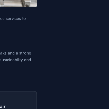
ce services to
arks and a strong
ustainability and
air