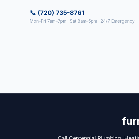
📞 (720) 735-8761
Mon–Fri 7am–7pm · Sat 8am–5pm · 24/7 Emergency
fur
Call Centennial Plumbing, Heati