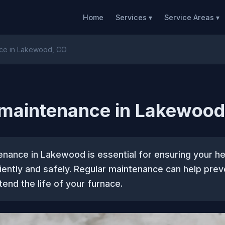
Home
Services ▾
Service Areas ▾
nce in Lakewood, CO
 maintenance in Lakewood
enance in Lakewood is essential for ensuring your h
iently and safely. Regular maintenance can help prev
tend the life of your furnace.