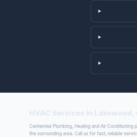
HVAC Services in Lakewood,
Centennial Plumbing, Heating and Air Conditionin
the surrounding area. Call us for fast, reliable servi