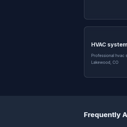
HVAC system
Professional hvac 
Lakewood, CO
Frequently 