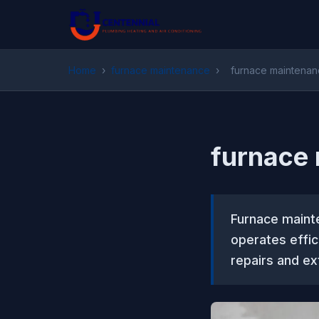
Home
›
furnace maintenance
›
furnace maintena
furnace
Furnace maint
operates effic
repairs and ex