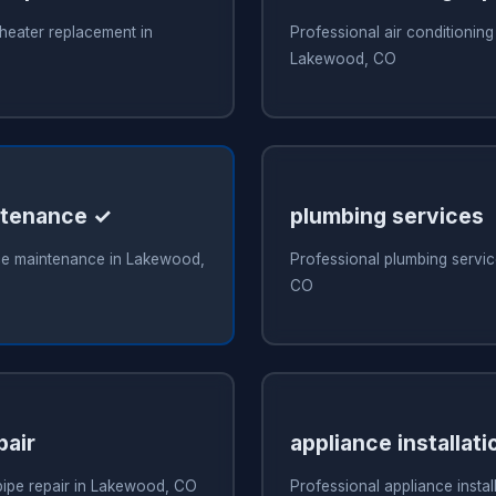
heater replacement in
Professional air conditioning 
Lakewood, CO
ntenance ✓
plumbing services
ce maintenance in Lakewood,
Professional plumbing servi
CO
pair
appliance installati
pipe repair in Lakewood, CO
Professional appliance install