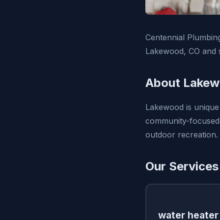
Centennial Plumbing
Lakewood, CO and s
About Lakew
Lakewood is unique 
community-focused a
outdoor recreation.
Our Services
water heater