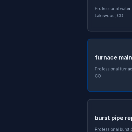
Professional water 
Lakewood, CO
furnace mai
Professional furna
CO
burst pipe re
Professional burst 