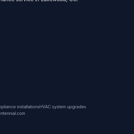
ppliance installations
HVAC system upgrades
ntennial.com