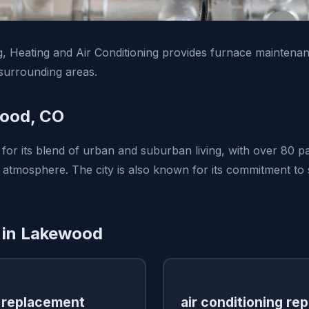
, Heating and Air Conditioning provides furnace maintenan
urrounding areas.
ood, CO
for its blend of urban and suburban living, with over 80 p
tmosphere. The city is also known for its commitment to s
 in Lakewood
 replacement
air conditioning rep