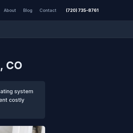
About
Blog
Contact
(720) 735-8761
, CO
eating system
ent costly