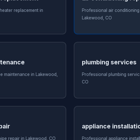
heater replacement in
Professional air conditioning 
Lakewood, CO
ntenance
plumbing services
ce maintenance in Lakewood,
Professional plumbing servi
CO
pair
appliance installati
pipe repair in Lakewood, CO
Professional appliance install