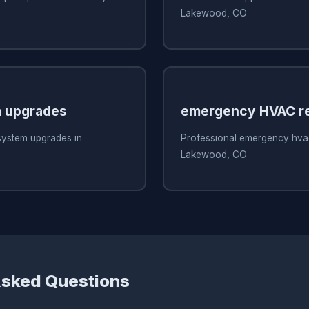
Lakewood, CO
 upgrades
emergency HVAC re
system upgrades in
Professional emergency hvac
Lakewood, CO
Asked Questions