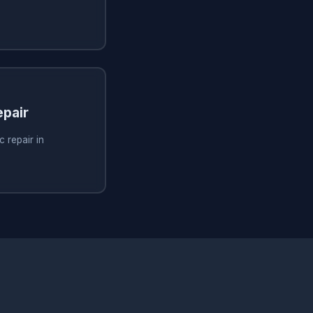
pair
 repair in