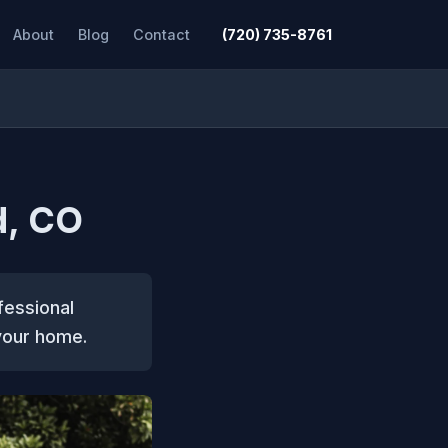
About
Blog
Contact
(720) 735-8761
d, CO
fessional
 your home.