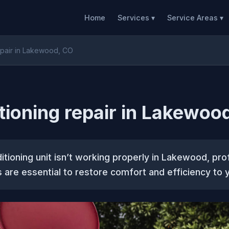
Home
Services ▾
Service Areas ▾
repair in Lakewood, CO
itioning repair in Lakewoo
nditioning unit isn’t working properly in Lakewood, pro
s are essential to restore comfort and efficiency to