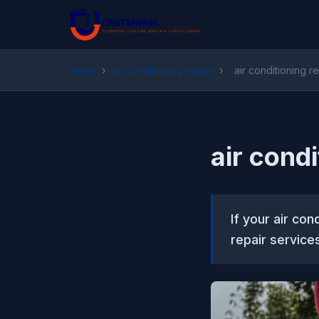
Home
›
air conditioning repair
›
air conditioning 
air cond
If your air co
repair service