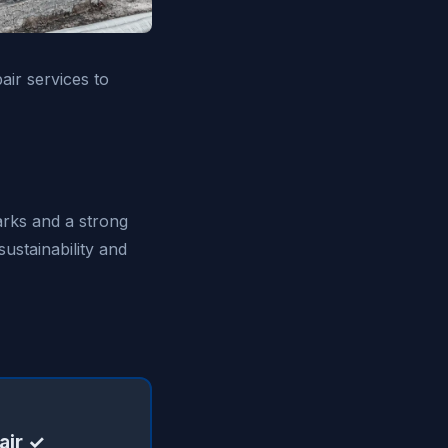
air services to
arks and a strong
ustainability and
air ✓