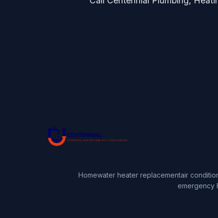
Call Centennial Plumbing, Heating
Home
water heater replacement
air conditio
emergency 