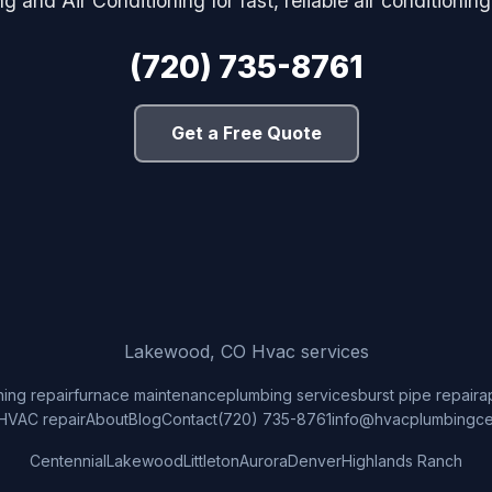
 and Air Conditioning for fast, reliable air conditionin
(720) 735-8761
Get a Free Quote
Lakewood, CO Hvac services
ning repair
furnace maintenance
plumbing services
burst pipe repair
a
HVAC repair
About
Blog
Contact
(720) 735-8761
info@hvacplumbingce
Centennial
Lakewood
Littleton
Aurora
Denver
Highlands Ranch