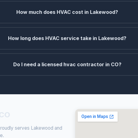
How much does HVAC cost in Lakewood?
How long does HVAC service take in Lakewood?
Do I need a licensed hvac contractor in CO?
 CO
g proudly serves Lakewood and
ce.