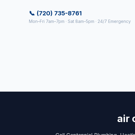
📞 (720) 735-8761
Mon–Fri 7am–7pm · Sat 8am–5pm · 24/7 Emergency
air