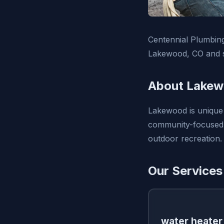
Centennial Plumbing,
Lakewood, CO and s
About Lakew
Lakewood is unique 
community-focused a
outdoor recreation.
Our Services
water heater