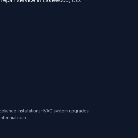
g repair service in Lakewood, CO.
ppliance installations
HVAC system upgrades
ntennial.com