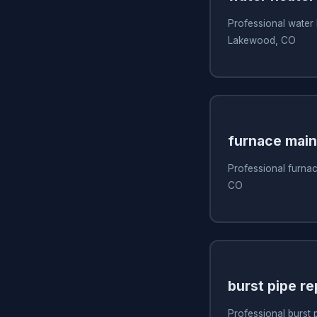
Professional water 
Lakewood, CO
furnace mai
Professional furna
CO
burst pipe re
Professional burst 