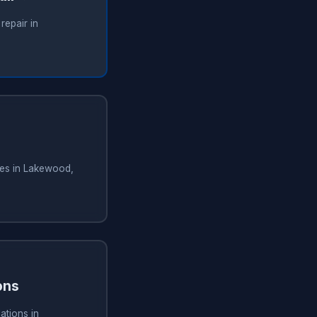
repair in
ces in Lakewood,
ons
ations in