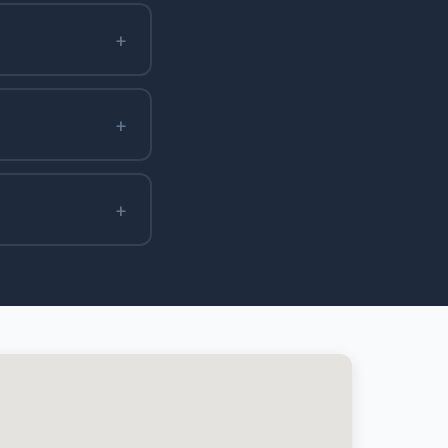
+
+
+