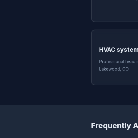
HVAC system
Professional hvac 
Lakewood, CO
Frequently 