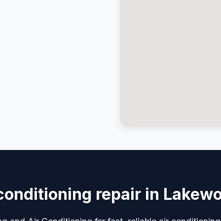
 conditioning repair in Lakew