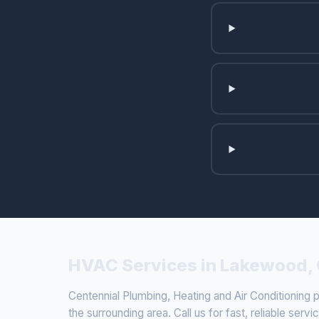
HVAC Services in Lakewood,
Centennial Plumbing, Heating and Air Conditionin
the surrounding area. Call us for fast, reliable servi