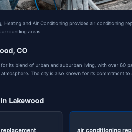
 Heating and Air Conditioning provides air conditioning rep
urrounding areas.
ood, CO
for its blend of urban and suburban living, with over 80 p
tmosphere. The city is also known for its commitment to s
 in Lakewood
 replacement
air conditioning rep