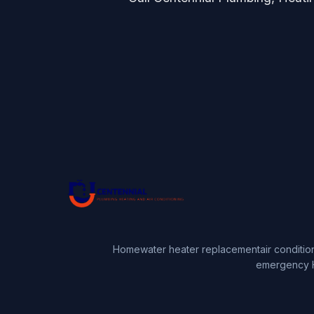
Home
water heater replacement
air conditio
emergency 