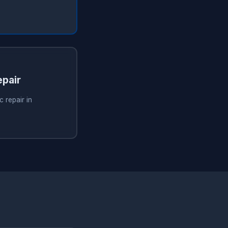
pair
 repair in