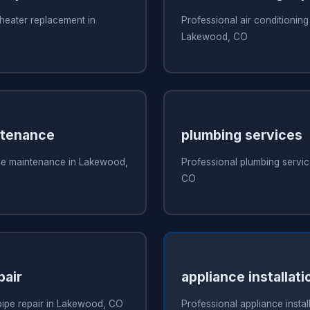
heater replacement in
Professional air conditioning 
Lakewood, CO
ntenance
plumbing services
ce maintenance in Lakewood,
Professional plumbing servi
CO
pair
appliance installat
pipe repair in Lakewood, CO
Professional appliance install