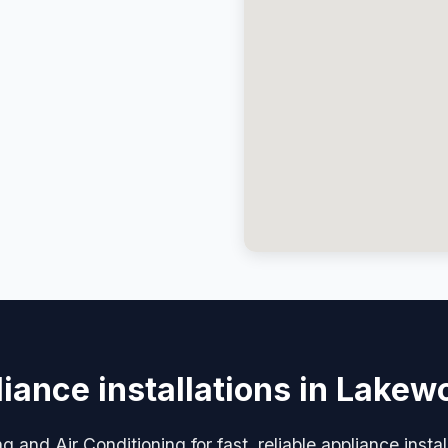
iance installations in Lake
 and Air Conditioning for fast, reliable appliance inst