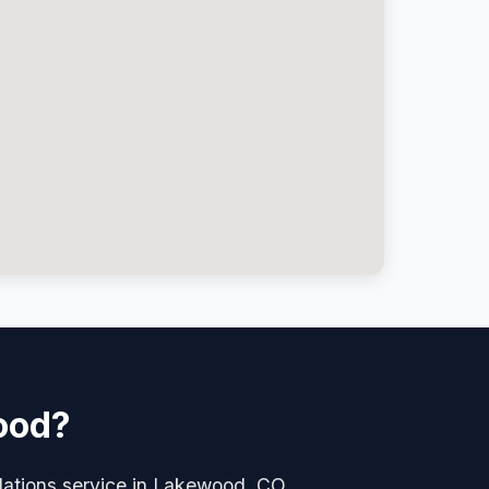
wood?
allations service in Lakewood, CO.