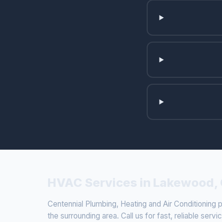
HVAC Services in Lakewood,
Centennial Plumbing, Heating and Air Conditionin
the surrounding area. Call us for fast, reliable servi