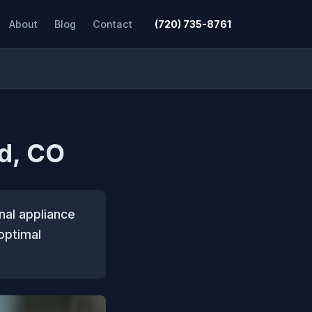
About
Blog
Contact
(720) 735-8761
od, CO
nal appliance
optimal