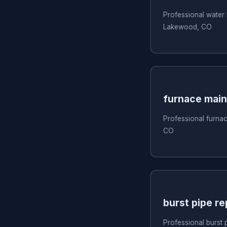
Professional water 
Lakewood, CO
furnace mai
Professional furna
CO
burst pipe re
Professional burst 