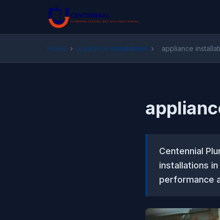
Home
›
appliance installations
›
appliance install
applianc
Centennial Plu
installations 
performance a