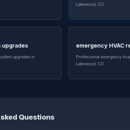
Lakewood, CO
 upgrades
emergency HVAC re
system upgrades in
Professional emergency hvac
Lakewood, CO
Asked Questions