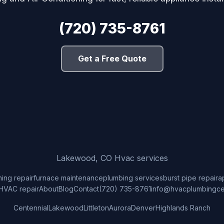
(720) 735-8761
Get a Free Quote
Lakewood, CO Hvac services
ning repair
furnace maintenance
plumbing services
burst pipe repair
a
HVAC repair
About
Blog
Contact
(720) 735-8761
info@hvacplumbingce
Centennial
Lakewood
Littleton
Aurora
Denver
Highlands Ranch