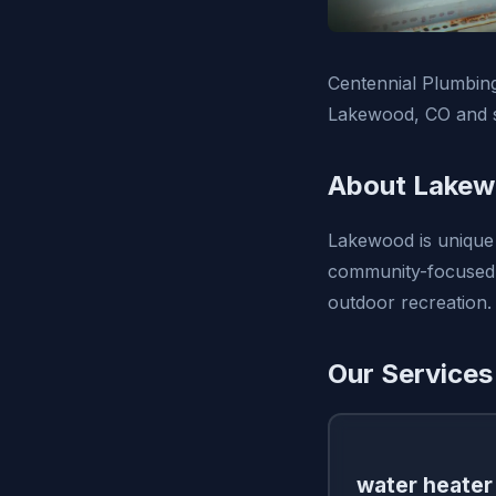
Centennial Plumbing,
Lakewood, CO and s
About Lakew
Lakewood is unique 
community-focused a
outdoor recreation.
Our Services
water heater