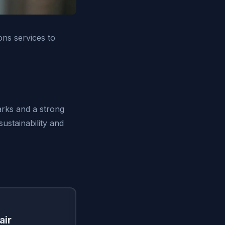
ons services to
arks and a strong
ustainability and
air