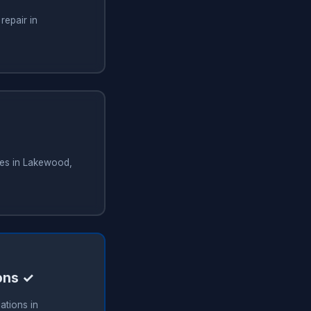
repair in
ces in Lakewood,
ions ✓
ations in