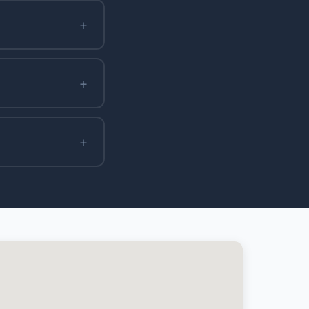
+
+
+