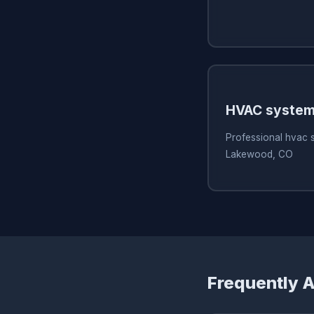
HVAC system
Professional hvac 
Lakewood, CO
Frequently 