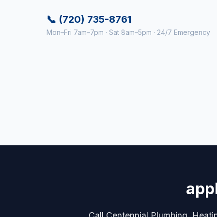
📞 (720) 735-8761
Mon–Fri 7am–7pm · Sat 8am–5pm · 24/7 Emergency
appl
Call Centennial Plumbing, Heating