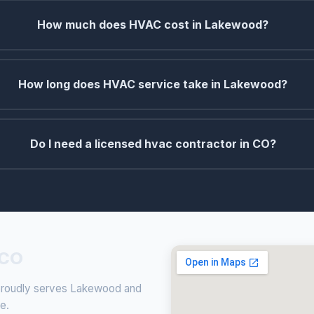
How much does HVAC cost in Lakewood?
How long does HVAC service take in Lakewood?
Do I need a licensed hvac contractor in CO?
 CO
g proudly serves Lakewood and
ce.