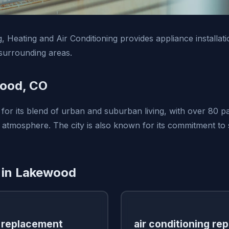
 Heating and Air Conditioning provides appliance installati
urrounding areas.
ood, CO
for its blend of urban and suburban living, with over 80 p
tmosphere. The city is also known for its commitment to s
 in Lakewood
 replacement
air conditioning rep