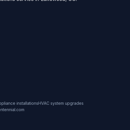
ppliance installations
HVAC system upgrades
ntennial.com