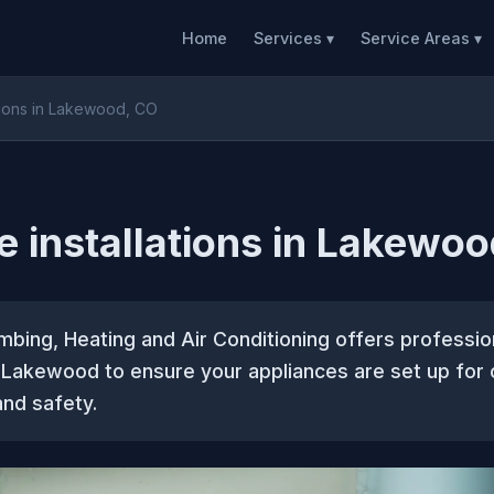
Home
Services ▾
Service Areas ▾
ations in Lakewood, CO
e installations in Lakewo
mbing, Heating and Air Conditioning offers professio
in Lakewood to ensure your appliances are set up for 
nd safety.