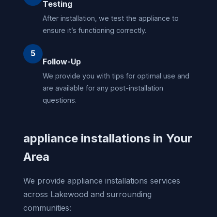
Testing
After installation, we test the appliance to
ensure it’s functioning correctly.
5
Follow-Up
We provide you with tips for optimal use and
are available for any post-installation
questions.
appliance installations in Your
Area
We provide appliance installations services
across Lakewood and surrounding
communities: