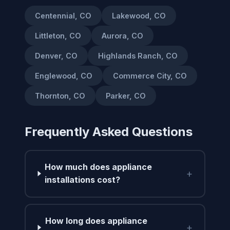
Centennial, CO
Lakewood, CO
Littleton, CO
Aurora, CO
Denver, CO
Highlands Ranch, CO
Englewood, CO
Commerce City, CO
Thornton, CO
Parker, CO
Frequently Asked Questions
How much does appliance
+
installations cost?
How long does appliance
+