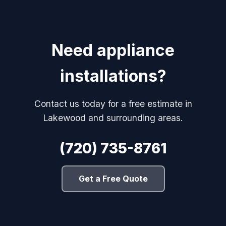
Need appliance
installations?
Contact us today for a free estimate in
Lakewood and surrounding areas.
(720) 735-8761
Get a Free Quote