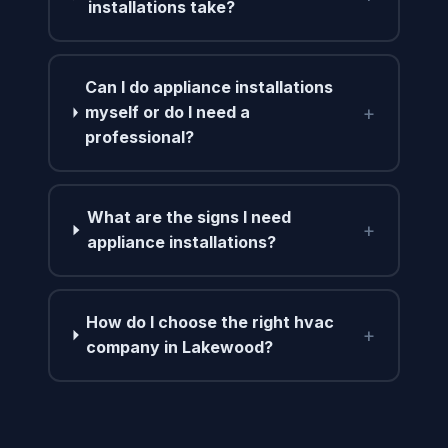
installations take?
Can I do appliance installations
+
myself or do I need a
professional?
What are the signs I need
+
appliance installations?
How do I choose the right hvac
+
company in Lakewood?