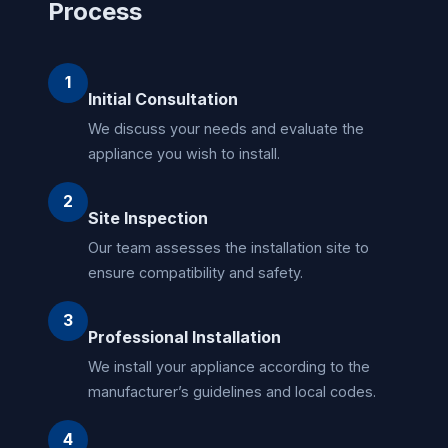
Process
1
Initial Consultation
We discuss your needs and evaluate the
appliance you wish to install.
2
Site Inspection
Our team assesses the installation site to
ensure compatibility and safety.
3
Professional Installation
We install your appliance according to the
manufacturer’s guidelines and local codes.
4