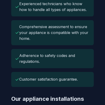
Experienced technicians who know
✓
how to handle all types of appliances.
Comprehensive assessment to ensure
✓
your appliance is compatible with your
home.
Adherence to safety codes and
✓
regulations.
✓
Customer satisfaction guarantee.
Our appliance installations