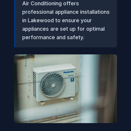
Air Conditioning offers
professional appliance installations
in Lakewood to ensure your
appliances are set up for optimal
performance and safety.