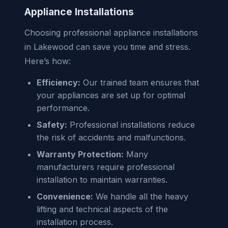
Appliance Installations
Choosing professional appliance installations
in Lakewood can save you time and stress.
Here’s how:
Efficiency:
Our trained team ensures that
your appliances are set up for optimal
performance.
Safety:
Professional installations reduce
the risk of accidents and malfunctions.
Warranty Protection:
Many
manufacturers require professional
installation to maintain warranties.
Convenience:
We handle all the heavy
lifting and technical aspects of the
installation process.