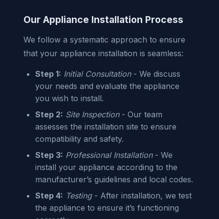
Our Appliance Installation Process
We follow a systematic approach to ensure
that your appliance installation is seamless:
Step 1:
Initial Consultation
- We discuss
your needs and evaluate the appliance
you wish to install.
Step 2:
Site Inspection
- Our team
assesses the installation site to ensure
compatibility and safety.
Step 3:
Professional Installation
- We
install your appliance according to the
manufacturer’s guidelines and local codes.
Step 4:
Testing
- After installation, we test
the appliance to ensure it’s functioning