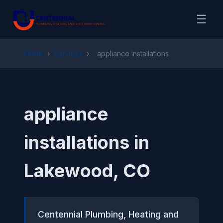
☰
Home
›
Services
›
appliance installations
appliance
installations in
Lakewood, CO
Centennial Plumbing, Heating and