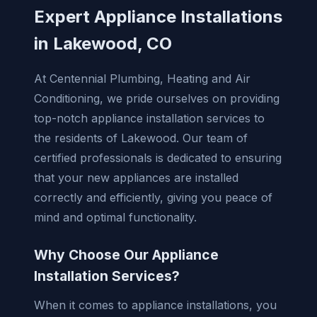
Expert Appliance Installations
in Lakewood, CO
At Centennial Plumbing, Heating and Air
Conditioning, we pride ourselves on providing
top-notch appliance installation services to
the residents of Lakewood. Our team of
certified professionals is dedicated to ensuring
that your new appliances are installed
correctly and efficiently, giving you peace of
mind and optimal functionality.
Why Choose Our Appliance
Installation Services?
When it comes to appliance installations, you