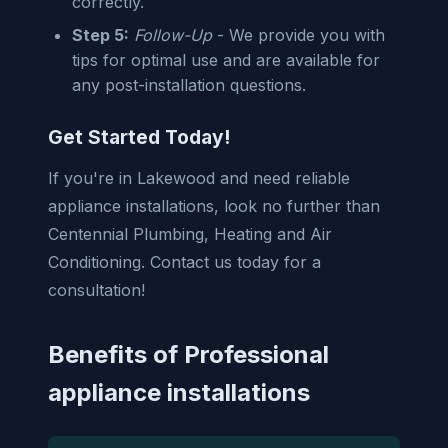
correctly.
Step 5:
Follow-Up
- We provide you with
tips for optimal use and are available for
any post-installation questions.
Get Started Today!
If you're in Lakewood and need reliable
appliance installations, look no further than
Centennial Plumbing, Heating and Air
Conditioning. Contact us today for a
consultation!
Benefits of Professional
appliance installations