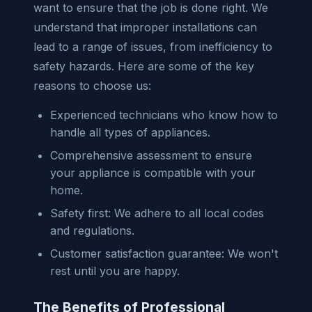
want to ensure that the job is done right. We
understand that improper installations can
lead to a range of issues, from inefficiency to
safety hazards. Here are some of the key
reasons to choose us:
Experienced technicians who know how to
handle all types of appliances.
Comprehensive assessment to ensure
your appliance is compatible with your
home.
Safety first: We adhere to all local codes
and regulations.
Customer satisfaction guarantee: We won't
rest until you are happy.
The Benefits of Professional