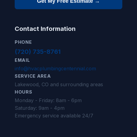
Get My Free Estimate →
Contact Information
PHONE
(720) 735-8761
EMAIL
info@hvacplumbingcentennial.com
SERVICE AREA
Lakewood, CO and surrounding areas
HOURS
Monday - Friday: 8am - 6pm
Saturday: 9am - 4pm
Emergency service available 24/7