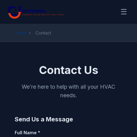
☰
Home
›
Contact
Contact Us
We’re here to help with all your HVAC
needs.
Send Us a Message
Full Name *