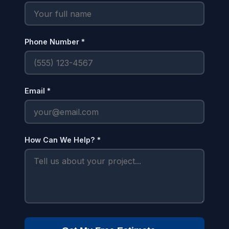
Phone Number *
Email *
How Can We Help? *