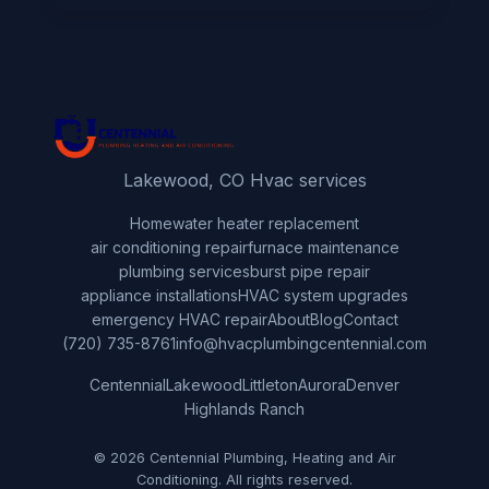
Lakewood, CO Hvac services
Home
water heater replacement
air conditioning repair
furnace maintenance
plumbing services
burst pipe repair
appliance installations
HVAC system upgrades
emergency HVAC repair
About
Blog
Contact
(720) 735-8761
info@hvacplumbingcentennial.com
Centennial
Lakewood
Littleton
Aurora
Denver
Highlands Ranch
© 2026 Centennial Plumbing, Heating and Air
Conditioning. All rights reserved.