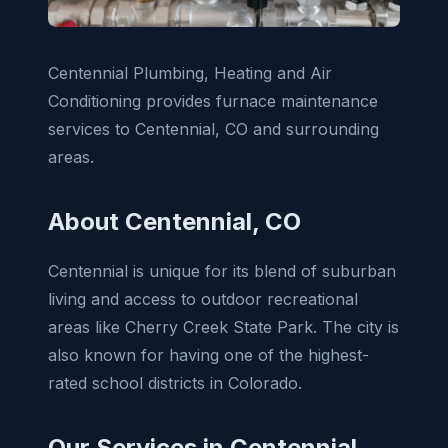
Centennial Plumbing, Heating and Air
Conditioning provides furnace maintenance
services to Centennial, CO and surrounding
areas.
About Centennial, CO
Centennial is unique for its blend of suburban
living and access to outdoor recreational
areas like Cherry Creek State Park. The city is
also known for having one of the highest-
rated school districts in Colorado.
Our Services in Centennial