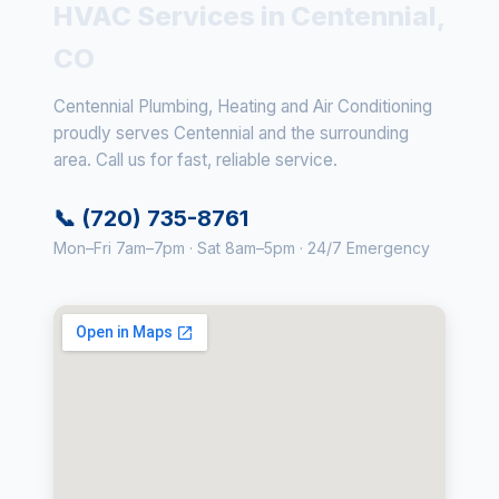
HVAC Services in Centennial,
CO
Centennial Plumbing, Heating and Air Conditioning
proudly serves Centennial and the surrounding
area. Call us for fast, reliable service.
📞 (720) 735-8761
Mon–Fri 7am–7pm · Sat 8am–5pm · 24/7 Emergency