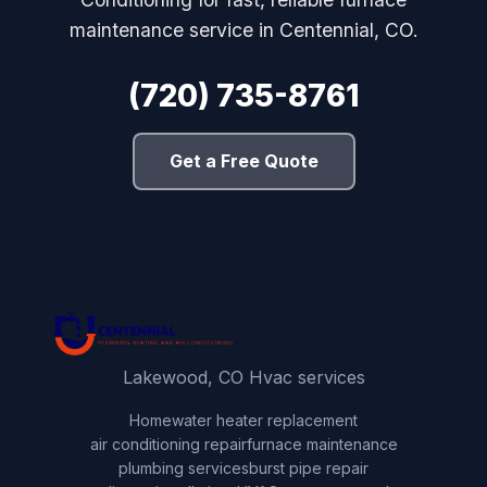
maintenance service in Centennial, CO.
(720) 735-8761
Get a Free Quote
Lakewood, CO Hvac services
Home
water heater replacement
air conditioning repair
furnace maintenance
plumbing services
burst pipe repair