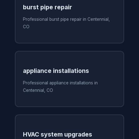
burst pipe repair
Professional burst pipe repair in Centennial,
CO
appliance installations
Professional appliance installations in
Centennial, CO
HVAC system upgrades