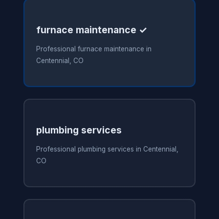
furnace maintenance ✓
Professional furnace maintenance in
Centennial, CO
plumbing services
Professional plumbing services in Centennial,
CO