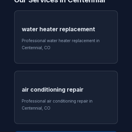
water heater replacement
Professional water heater replacement in
Centennial, CO
air conditioning repair
Professional air conditioning repair in
Centennial, CO