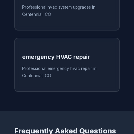
Professional hvac system upgrades in
Centennial, CO
emergency HVAC repair
Professional emergency hvac repair in
Centennial, CO
Frequently Asked Questions