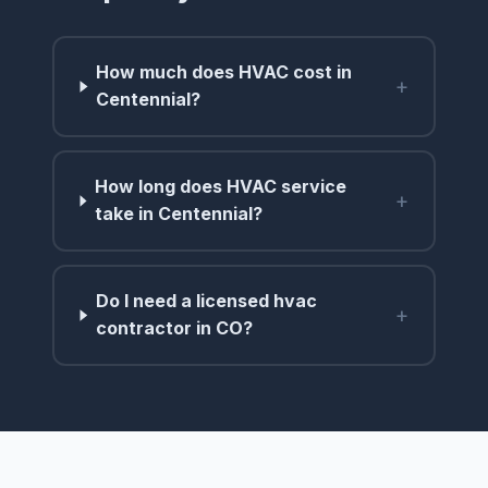
How much does HVAC cost in
+
Centennial?
How long does HVAC service
+
take in Centennial?
Do I need a licensed hvac
+
contractor in CO?