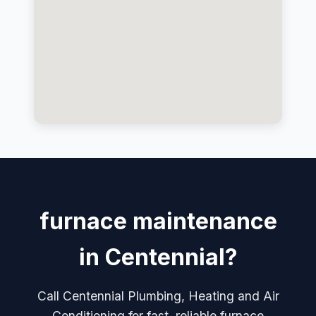
furnace maintenance
in Centennial?
Call Centennial Plumbing, Heating and Air
Conditioning for fast, reliable furnace