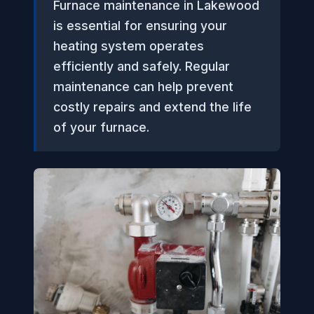
Furnace maintenance in Lakewood
is essential for ensuring your
heating system operates
efficiently and safely. Regular
maintenance can help prevent
costly repairs and extend the life
of your furnace.