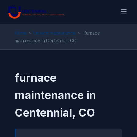
☰
Home
›
furnace maintenance
›
furnace
maintenance in Centennial, CO
furnace
maintenance in
Centennial, CO