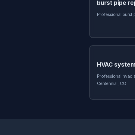
burst pipe re
Professional burst 
HVAC system
Professional hvac 
Centennial, CO