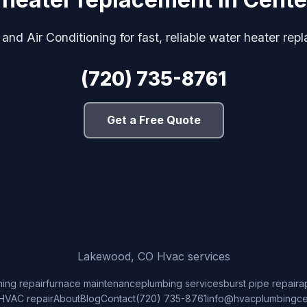
and Air Conditioning for fast, reliable water heater rep
(720) 735-8761
Get a Free Quote
Lakewood, CO Hvac services
ning repair
furnace maintenance
plumbing services
burst pipe repair
a
HVAC repair
About
Blog
Contact
(720) 735-8761
info@hvacplumbingce