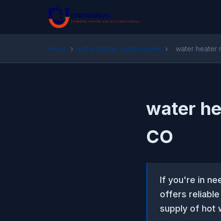
Home
›
water heater replacement
›
water heater 
water he
CO
If you're in n
offers reliabl
supply of hot 