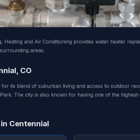
, Heating and Air Conditioning provides water heater repl
surrounding areas.
nial, CO
 for its blend of suburban living and access to outdoor recr
Park. The city is also known for having one of the highest
.
 in Centennial