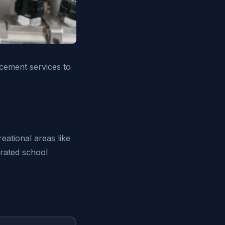
acement services to
eational areas like
-rated school