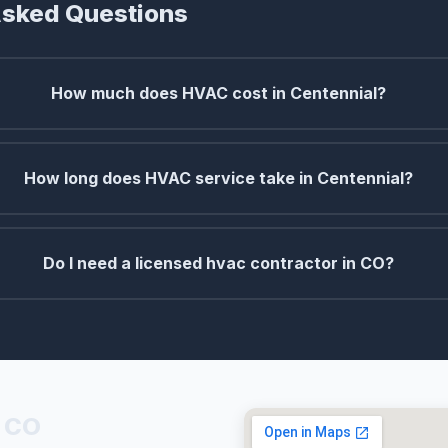
Asked Questions
How much does HVAC cost in Centennial?
How long does HVAC service take in Centennial?
Do I need a licensed hvac contractor in CO?
, CO