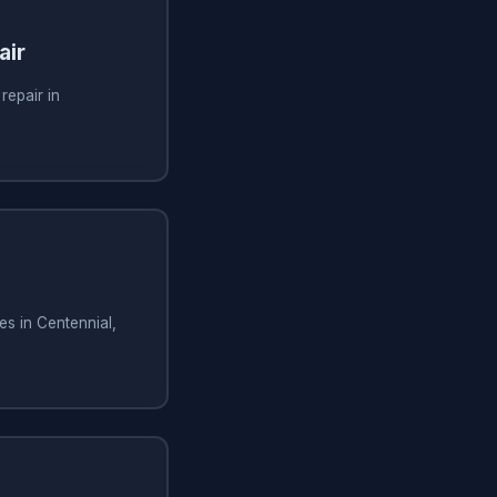
air
repair in
es in Centennial,