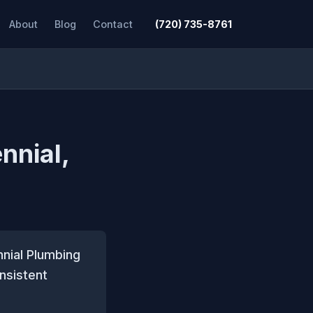
About
Blog
Contact
(720) 735-8761
nnial,
nnial Plumbing
nsistent