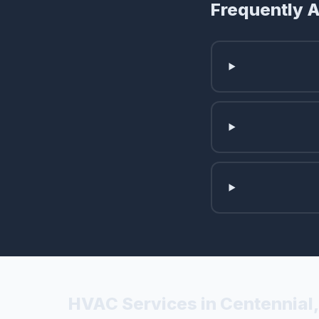
Frequently 
HVAC Services in Centennial