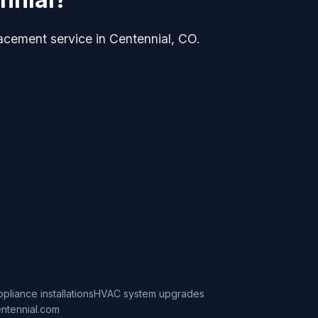
lacement service in Centennial, CO.
ppliance installations
HVAC system upgrades
ntennial.com