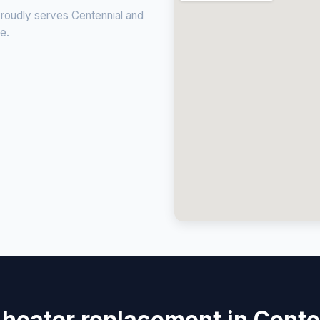
proudly serves Centennial and
ce.
 heater replacement in Cente