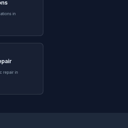
ons
ations in
pair
 repair in