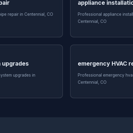
pair
appliance installati
pipe repair in Centennial, CO
Professional appliance install
Centennial, CO
 upgrades
emergency HVAC re
system upgrades in
Professional emergency hvac
Centennial, CO