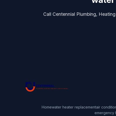
Call Centennial Plumbing, Heating 
Home
water heater replacement
air conditio
emergency 