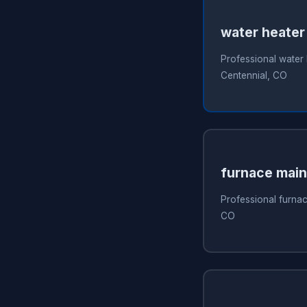
water heater
Professional water 
Centennial, CO
furnace mai
Professional furnac
CO