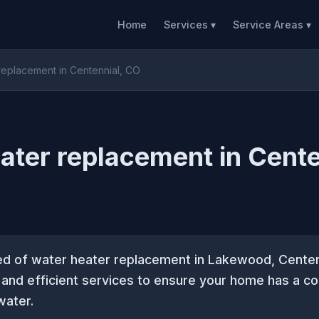
Home
Services ▾
Service Areas ▾
replacement in Centennial, CO
ater replacement in Cente
eed of water heater replacement in Lakewood, Cente
e and efficient services to ensure your home has a co
water.