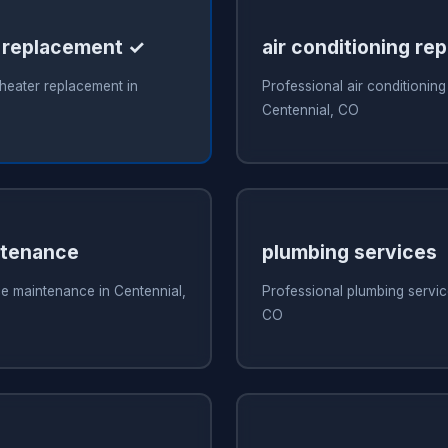
 replacement ✓
air conditioning rep
heater replacement in
Professional air conditioning 
Centennial, CO
ntenance
plumbing services
e maintenance in Centennial,
Professional plumbing servic
CO