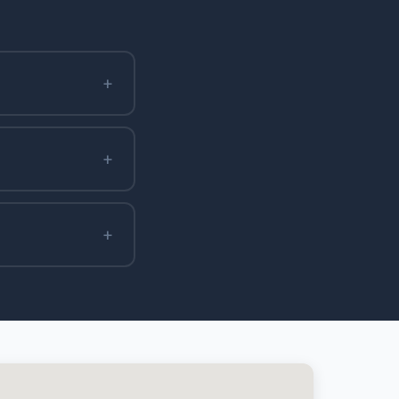
+
+
+