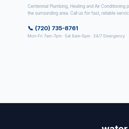
Centennial Plumbing, Heating and Air Conditioning 
the surrounding area. Call us for fast, reliable servi
📞 (720) 735-8761
Mon–Fri 7am–7pm · Sat 8am–5pm · 24/7 Emergency
water