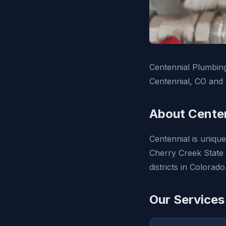
Centennial Plumbing
Centennial, CO and 
About Centen
Centennial is unique
Cherry Creek State 
districts in Colorado
Our Services