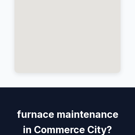
furnace maintenance
in Commerce City?