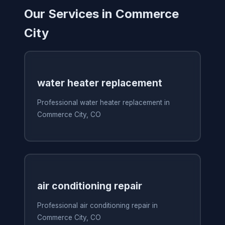
Our Services in Commerce
City
water heater replacement
Professional water heater replacement in
Commerce City, CO
air conditioning repair
Professional air conditioning repair in
Commerce City, CO