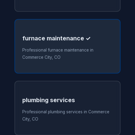
furnace maintenance ✓
Professional furnace maintenance in
Commerce City, CO
plumbing services
Professional plumbing services in Commerce
City, CO