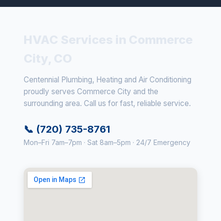
HVAC Services in Commerce
City, CO
Centennial Plumbing, Heating and Air Conditioning
proudly serves Commerce City and the
surrounding area. Call us for fast, reliable service.
📞 (720) 735-8761
Mon–Fri 7am–7pm · Sat 8am–5pm · 24/7 Emergency