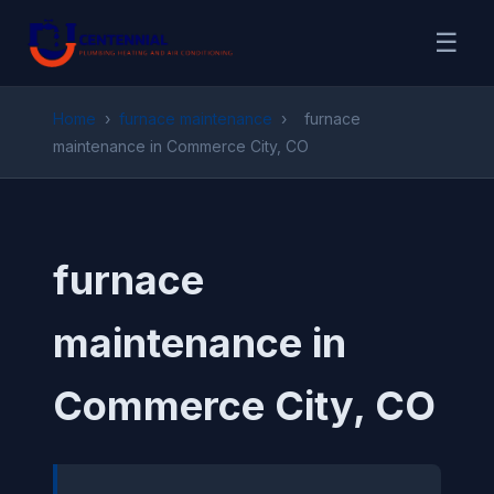
☰
Home
›
furnace maintenance
›
furnace
maintenance in Commerce City, CO
furnace
maintenance in
Commerce City, CO