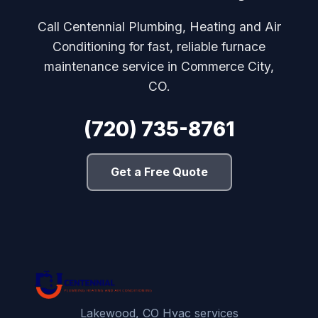
Call Centennial Plumbing, Heating and Air
Conditioning for fast, reliable furnace
maintenance service in Commerce City,
CO.
(720) 735-8761
Get a Free Quote
Lakewood, CO Hvac services