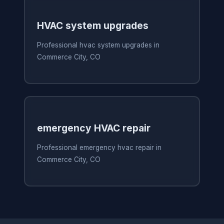
HVAC system upgrades
Professional hvac system upgrades in
Commerce City, CO
emergency HVAC repair
Professional emergency hvac repair in
Commerce City, CO