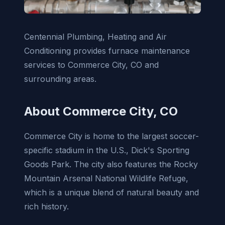
Centennial Plumbing, Heating and Air
Conditioning provides furnace maintenance
services to Commerce City, CO and
surrounding areas.
About Commerce City, CO
Commerce City is home to the largest soccer-
specific stadium in the U.S., Dick's Sporting
Goods Park. The city also features the Rocky
Mountain Arsenal National Wildlife Refuge,
which is a unique blend of natural beauty and
rich history.