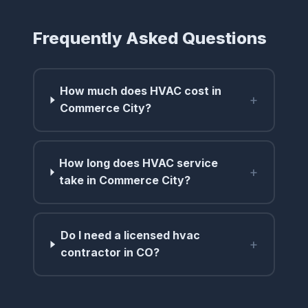
Frequently Asked Questions
How much does HVAC cost in
+
Commerce City?
How long does HVAC service
+
take in Commerce City?
Do I need a licensed hvac
+
contractor in CO?