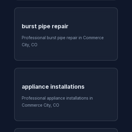
burst pipe repair
Professional burst pipe repair in Commerce
City, CO
appliance installations
Professional appliance installations in
Commerce City, CO