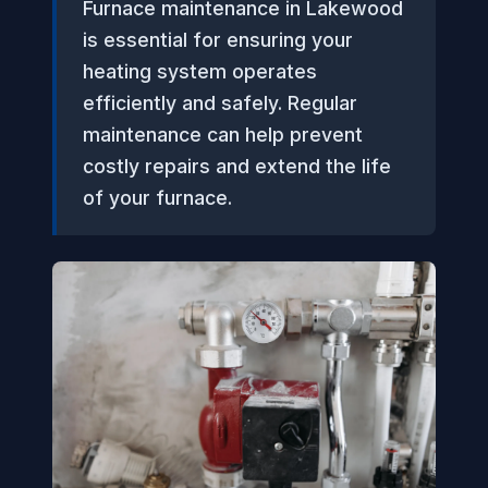
Furnace maintenance in Lakewood
is essential for ensuring your
heating system operates
efficiently and safely. Regular
maintenance can help prevent
costly repairs and extend the life
of your furnace.