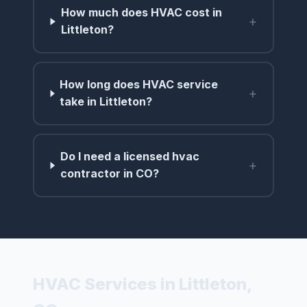
How much does HVAC cost in
+
Littleton?
How long does HVAC service
+
take in Littleton?
Do I need a licensed hvac
+
contractor in CO?
HVAC Services in Littleton,