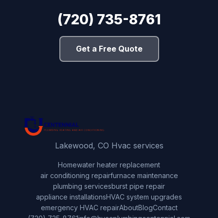
(720) 735-8761
Get a Free Quote
Lakewood, CO Hvac services
Home
water heater replacement
air conditioning repair
furnace maintenance
plumbing services
burst pipe repair
appliance installations
HVAC system upgrades
emergency HVAC repair
About
Blog
Contact