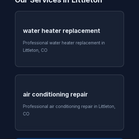
water heater replacement
Professional water heater replacement in
Littleton, CO
air conditioning repair
Professional air conditioning repair in Littleton,
CO