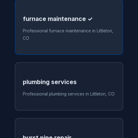
furnace maintenance ✓
Professional furnace maintenance in Littleton,
CO
plumbing services
Professional plumbing services in Littleton, CO
burst pipe repair