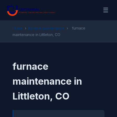
☰
Home
›
furnace maintenance
›
furnace
maintenance in Littleton, CO
furnace
maintenance in
Littleton, CO