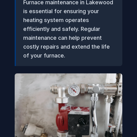
Furnace maintenance in Lakewood
is essential for ensuring your
heating system operates
efficiently and safely. Regular
maintenance can help prevent
costly repairs and extend the life
of your furnace.