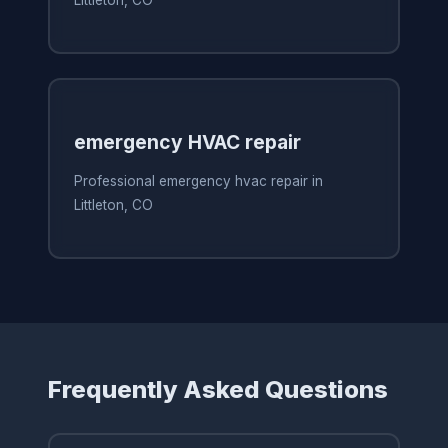
Littleton, CO
emergency HVAC repair
Professional emergency hvac repair in
Littleton, CO
Frequently Asked Questions