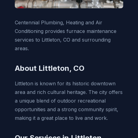
Centennial Plumbing, Heating and Air
Conditioning provides furnace maintenance
services to Littleton, CO and surrounding
areas.
About Littleton, CO
Littleton is known for its historic downtown
area and rich cultural heritage. The city offers
a unique blend of outdoor recreational
opportunities and a strong community spirit,
making it a great place to live and work.
Our Services in Littleton