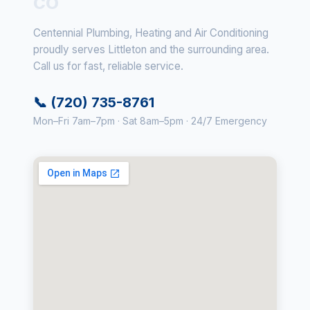
CO
Centennial Plumbing, Heating and Air Conditioning
proudly serves Littleton and the surrounding area.
Call us for fast, reliable service.
📞 (720) 735-8761
Mon–Fri 7am–7pm · Sat 8am–5pm · 24/7 Emergency