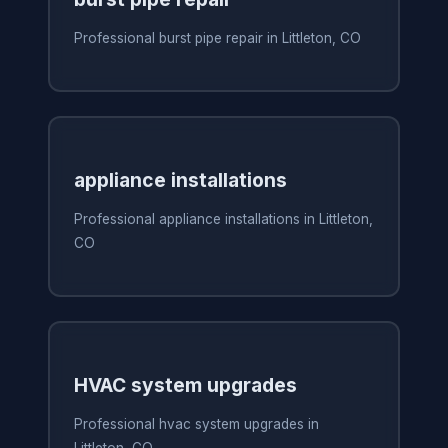
Professional burst pipe repair in Littleton, CO
appliance installations
Professional appliance installations in Littleton,
CO
HVAC system upgrades
Professional hvac system upgrades in