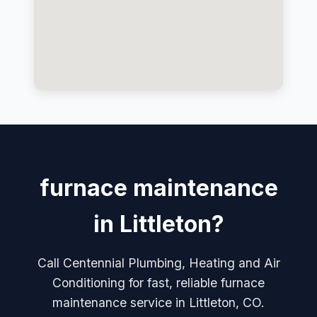
furnace maintenance
in Littleton?
Call Centennial Plumbing, Heating and Air
Conditioning for fast, reliable furnace
maintenance service in Littleton, CO.