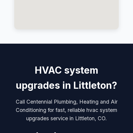
HVAC system
upgrades in Littleton?
Call Centennial Plumbing, Heating and Air
Conditioning for fast, reliable hvac system
upgrades service in Littleton, CO.