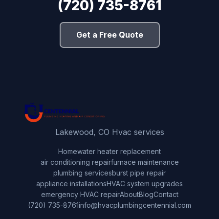
(720) 735-8761
Get a Free Quote
Lakewood, CO Hvac services
Home
water heater replacement
air conditioning repair
furnace maintenance
plumbing services
burst pipe repair
appliance installations
HVAC system upgrades
emergency HVAC repair
About
Blog
Contact
(720) 735-8761
info@hvacplumbingcentennial.com