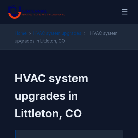
☰
Home
›
HVAC system upgrades
›
HVAC system
upgrades in Littleton, CO
HVAC system
upgrades in
Littleton, CO