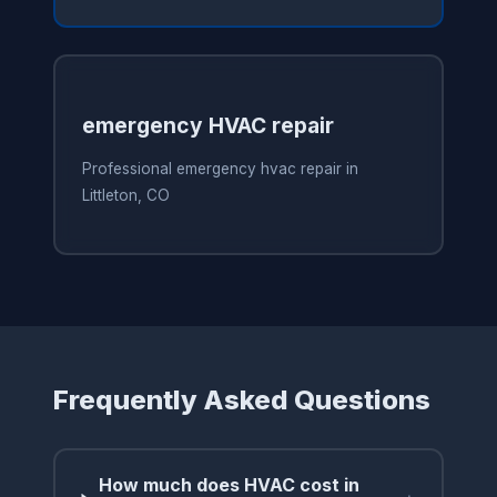
emergency HVAC repair
Professional emergency hvac repair in
Littleton, CO
Frequently Asked Questions
How much does HVAC cost in