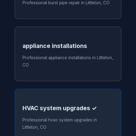
Professional burst pipe repair in Littleton, CO
appliance installations
Professional appliance installations in Littleton,
CO
HVAC system upgrades ✓
Professional hvac system upgrades in
Littleton, CO