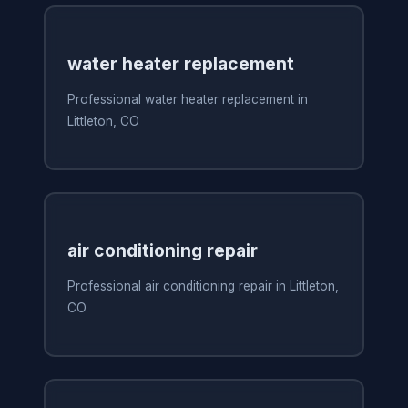
water heater replacement
Professional water heater replacement in
Littleton, CO
air conditioning repair
Professional air conditioning repair in Littleton,
CO