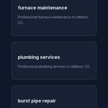
furnace maintenance
Professional furnace maintenance in Littleton,
CO
plumbing services
Professional plumbing services in Littleton, CO
burst pipe repair