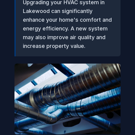
Upgrading your HVAC system in
Lakewood can significantly
enhance your home's comfort and
energy efficiency. A new system
may also improve air quality and
increase property value.