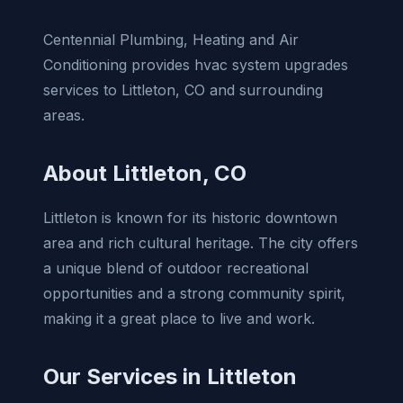
Centennial Plumbing, Heating and Air
Conditioning provides hvac system upgrades
services to Littleton, CO and surrounding
areas.
About Littleton, CO
Littleton is known for its historic downtown
area and rich cultural heritage. The city offers
a unique blend of outdoor recreational
opportunities and a strong community spirit,
making it a great place to live and work.
Our Services in Littleton