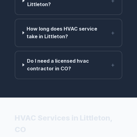
+
Littleton?
How long does HVAC service
+
take in Littleton?
Do I need a licensed hvac
+
contractor in CO?
HVAC Services in Littleton,
CO