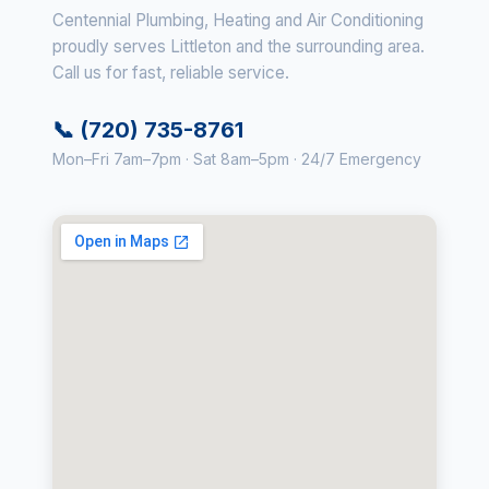
Centennial Plumbing, Heating and Air Conditioning
proudly serves Littleton and the surrounding area.
Call us for fast, reliable service.
📞 (720) 735-8761
Mon–Fri 7am–7pm · Sat 8am–5pm · 24/7 Emergency