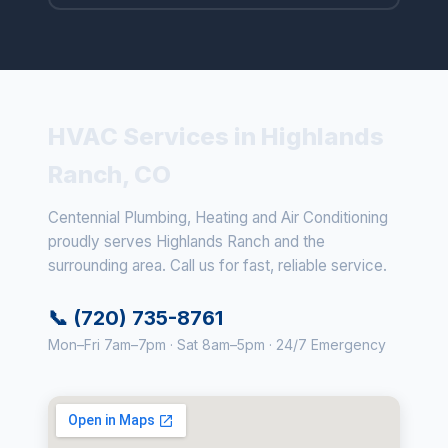
HVAC Services in Highlands
Ranch, CO
Centennial Plumbing, Heating and Air Conditioning
proudly serves Highlands Ranch and the
surrounding area. Call us for fast, reliable service.
📞 (720) 735-8761
Mon–Fri 7am–7pm · Sat 8am–5pm · 24/7 Emergency