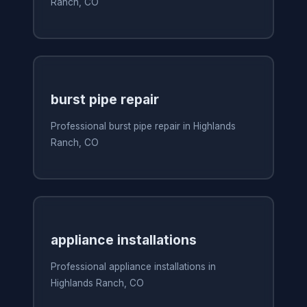
Ranch, CO
burst pipe repair
Professional burst pipe repair in Highlands
Ranch, CO
appliance installations
Professional appliance installations in
Highlands Ranch, CO