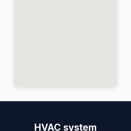
HVAC system