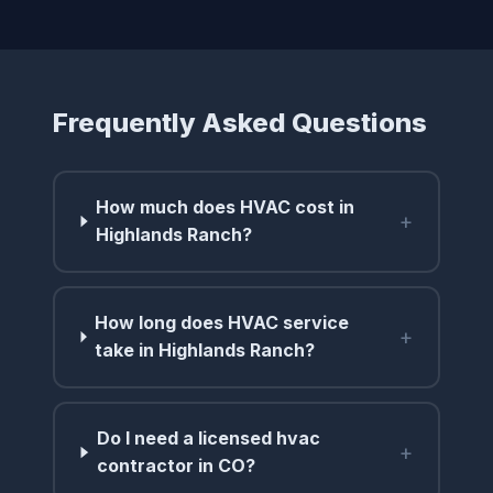
Frequently Asked Questions
How much does HVAC cost in
+
Highlands Ranch?
How long does HVAC service
+
take in Highlands Ranch?
Do I need a licensed hvac
+
contractor in CO?