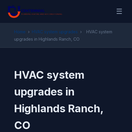
☰
Home
›
HVAC system upgrades
›
HVAC system
upgrades in Highlands Ranch, CO
HVAC system
upgrades in
Highlands Ranch,
CO