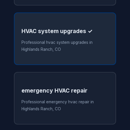
HVAC system upgrades ✓
Professional hvac system upgrades in
Highlands Ranch, CO
emergency HVAC repair
Professional emergency hvac repair in
Highlands Ranch, CO