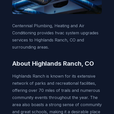
Centennial Plumbing, Heating and Air
Conditioning provides hvac system upgrades
services to Highlands Ranch, CO and
surrounding areas.
About Highlands Ranch, CO
Highlands Ranch is known for its extensive
network of parks and recreational facilities,
offering over 70 miles of trails and numerous
community events throughout the year. The
area also boasts a strong sense of community
and great schools, making it a desirable place