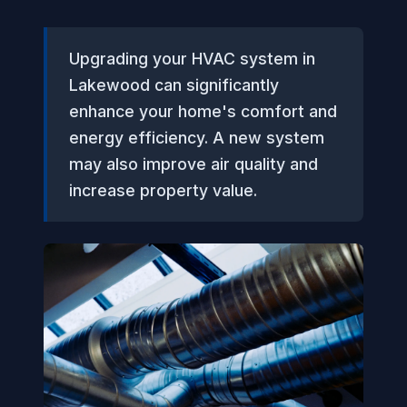
Upgrading your HVAC system in
Lakewood can significantly
enhance your home's comfort and
energy efficiency. A new system
may also improve air quality and
increase property value.