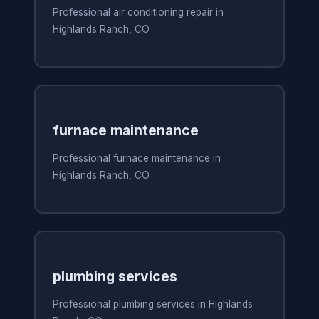
Professional air conditioning repair in
Highlands Ranch, CO
furnace maintenance
Professional furnace maintenance in
Highlands Ranch, CO
plumbing services
Professional plumbing services in Highlands