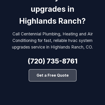
upgrades in
Highlands Ranch?
Call Centennial Plumbing, Heating and Air
Conditioning for fast, reliable hvac system
upgrades service in Highlands Ranch, CO.
(720) 735-8761
Get a Free Quote