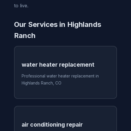
to live.
Our Services in Highlands
Ranch
water heater replacement
Professional water heater replacement in
Highlands Ranch, CO
air conditioning repair