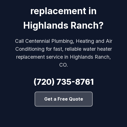
replacement in
Highlands Ranch?
Call Centennial Plumbing, Heating and Air
Conditioning for fast, reliable water heater
replacement service in Highlands Ranch,
CO.
(720) 735-8761
Get a Free Quote