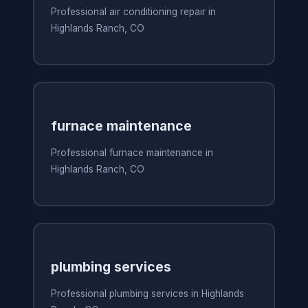
Professional air conditioning repair in
Highlands Ranch, CO
furnace maintenance
Professional furnace maintenance in
Highlands Ranch, CO
plumbing services
Professional plumbing services in Highlands