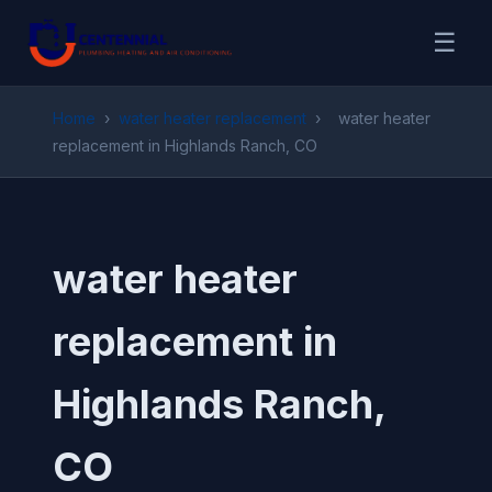
☰
Home
›
water heater replacement
›
water heater
replacement in Highlands Ranch, CO
water heater
replacement in
Highlands Ranch,
CO