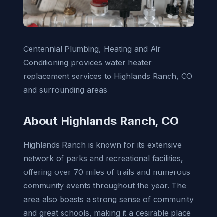
Centennial Plumbing, Heating and Air
Conditioning provides water heater
replacement services to Highlands Ranch, CO
and surrounding areas.
About Highlands Ranch, CO
Highlands Ranch is known for its extensive
network of parks and recreational facilities,
offering over 70 miles of trails and numerous
community events throughout the year. The
area also boasts a strong sense of community
and great schools, making it a desirable place