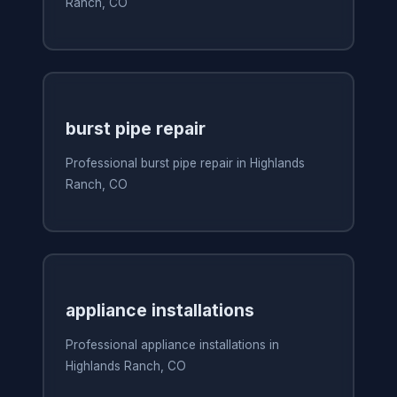
Ranch, CO
burst pipe repair
Professional burst pipe repair in Highlands
Ranch, CO
appliance installations
Professional appliance installations in
Highlands Ranch, CO