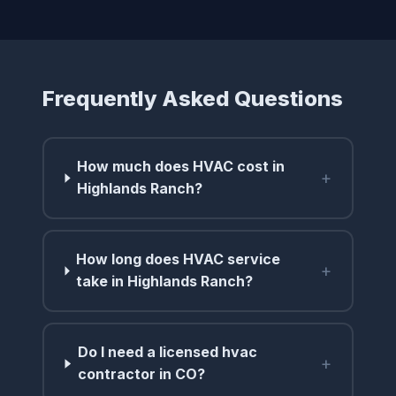
Frequently Asked Questions
How much does HVAC cost in
+
Highlands Ranch?
How long does HVAC service
+
take in Highlands Ranch?
Do I need a licensed hvac
+
contractor in CO?