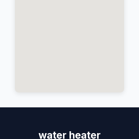
water heater