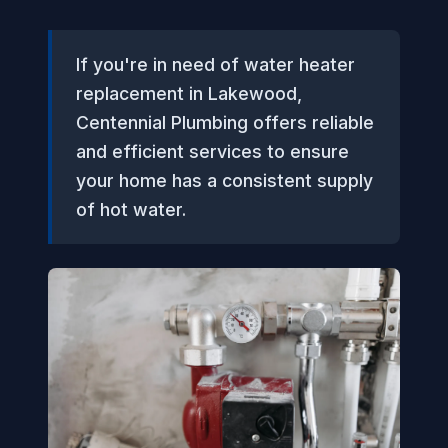
If you're in need of water heater
replacement in Lakewood,
Centennial Plumbing offers reliable
and efficient services to ensure
your home has a consistent supply
of hot water.