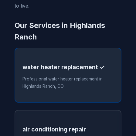
to live.
Our Services in Highlands
Ranch
water heater replacement ✓
Professional water heater replacement in
Highlands Ranch, CO
air conditioning repair