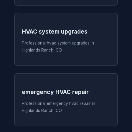
HVAC system upgrades
Professional hvac system upgrades in
Highlands Ranch, CO
emergency HVAC repair
Professional emergency hvac repair in
Highlands Ranch, CO