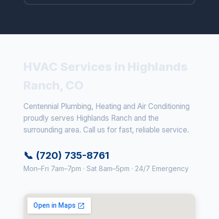
HVAC Services in Highlands
Ranch, CO
Centennial Plumbing, Heating and Air Conditioning
proudly serves Highlands Ranch and the
surrounding area. Call us for fast, reliable service.
📞 (720) 735-8761
Mon–Fri 7am–7pm · Sat 8am–5pm · 24/7 Emergency