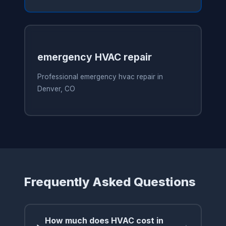
emergency HVAC repair
Professional emergency hvac repair in
Denver, CO
Frequently Asked Questions
How much does HVAC cost in