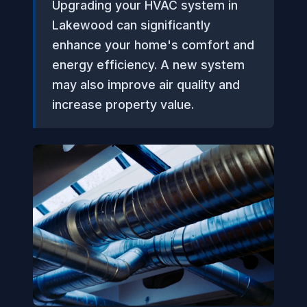
Upgrading your HVAC system in
Lakewood can significantly
enhance your home's comfort and
energy efficiency. A new system
may also improve air quality and
increase property value.