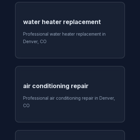
water heater replacement
Professional water heater replacement in
Denver, CO
air conditioning repair
Professional air conditioning repair in Denver,
CO