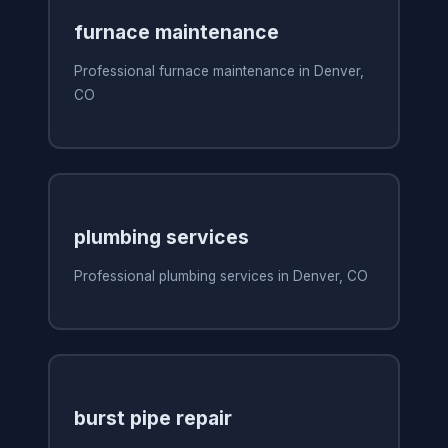
furnace maintenance
Professional furnace maintenance in Denver,
CO
plumbing services
Professional plumbing services in Denver, CO
burst pipe repair