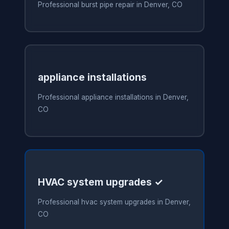
Professional burst pipe repair in Denver, CO
appliance installations
Professional appliance installations in Denver,
CO
HVAC system upgrades ✓
Professional hvac system upgrades in Denver,
CO