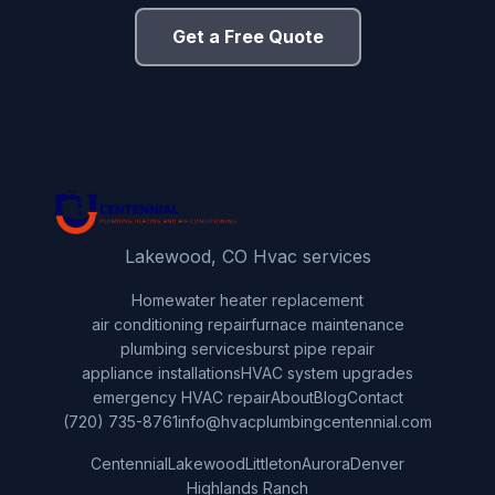
Get a Free Quote
Lakewood, CO Hvac services
Home
water heater replacement
air conditioning repair
furnace maintenance
plumbing services
burst pipe repair
appliance installations
HVAC system upgrades
emergency HVAC repair
About
Blog
Contact
(720) 735-8761
info@hvacplumbingcentennial.com
Centennial
Lakewood
Littleton
Aurora
Denver
Highlands Ranch