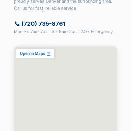
proudly serves Denver and the surrounding area.
Call us for fast, reliable service.
📞 (720) 735-8761
Mon–Fri 7am–7pm · Sat 8am–5pm · 24/7 Emergency