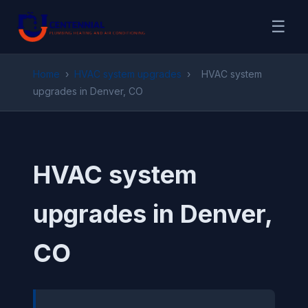
☰
Home
›
HVAC system upgrades
›
HVAC system
upgrades in Denver, CO
HVAC system
upgrades in Denver,
CO