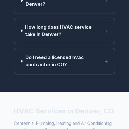
+
Denver?
How long does HVAC service
+
take in Denver?
Do I need a licensed hvac
+
contractor in CO?
HVAC Services in Denver, CO
Centennial Plumbing, Heating and Air Conditioning