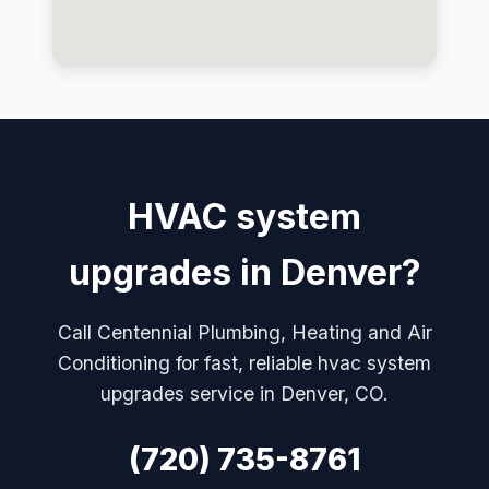
HVAC system
upgrades in Denver?
Call Centennial Plumbing, Heating and Air
Conditioning for fast, reliable hvac system
upgrades service in Denver, CO.
(720) 735-8761