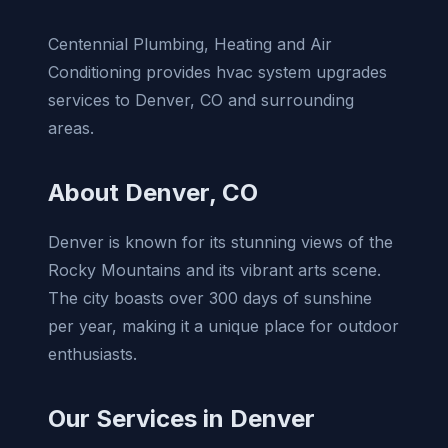
Centennial Plumbing, Heating and Air
Conditioning provides hvac system upgrades
services to Denver, CO and surrounding
areas.
About Denver, CO
Denver is known for its stunning views of the
Rocky Mountains and its vibrant arts scene.
The city boasts over 300 days of sunshine
per year, making it a unique place for outdoor
enthusiasts.
Our Services in Denver