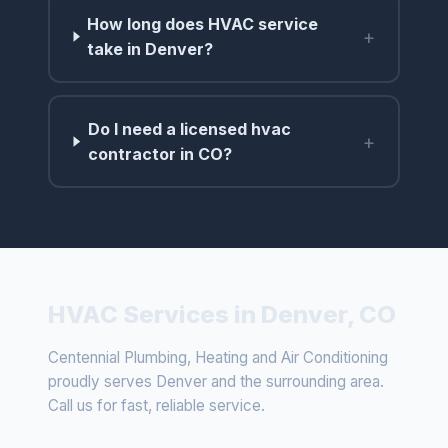
How long does HVAC service
+
take in Denver?
Do I need a licensed hvac
+
contractor in CO?
HVAC Services in Denver, CO
Centennial Plumbing, Heating and Air Conditioning
proudly serves Denver and the surrounding area.
Call us for fast, reliable service.