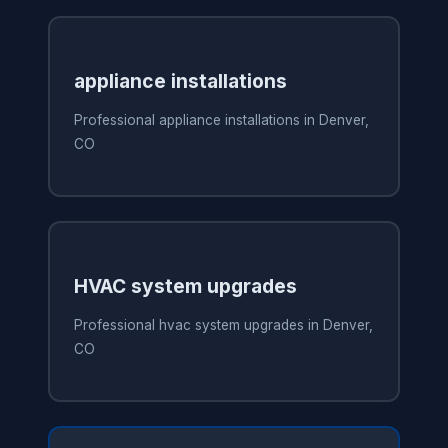
appliance installations
Professional appliance installations in Denver,
CO
HVAC system upgrades
Professional hvac system upgrades in Denver,
CO