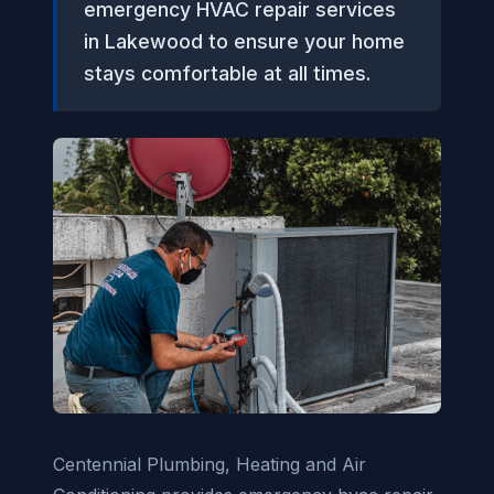
emergency HVAC repair services
in Lakewood to ensure your home
stays comfortable at all times.
Centennial Plumbing, Heating and Air