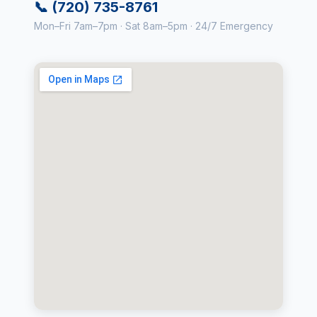
📞 (720) 735-8761
Mon–Fri 7am–7pm · Sat 8am–5pm · 24/7 Emergency