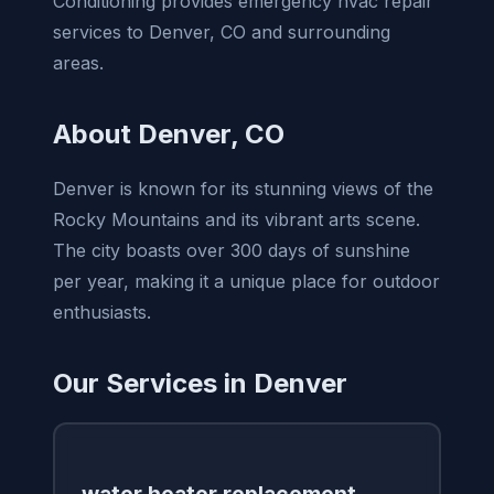
Conditioning provides emergency hvac repair
services to Denver, CO and surrounding
areas.
About Denver, CO
Denver is known for its stunning views of the
Rocky Mountains and its vibrant arts scene.
The city boasts over 300 days of sunshine
per year, making it a unique place for outdoor
enthusiasts.
Our Services in Denver
water heater replacement