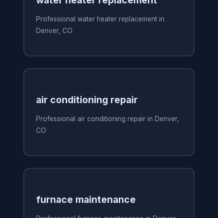
Professional water heater replacement in
Denver, CO
air conditioning repair
Professional air conditioning repair in Denver,
CO
furnace maintenance