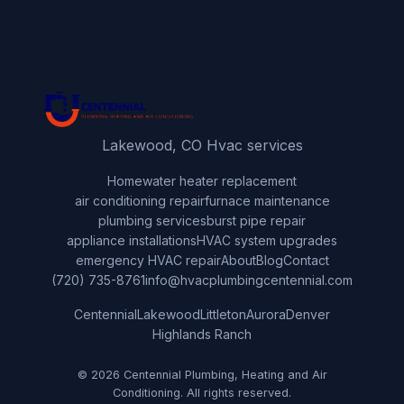
Lakewood, CO Hvac services
Home
water heater replacement
air conditioning repair
furnace maintenance
plumbing services
burst pipe repair
appliance installations
HVAC system upgrades
emergency HVAC repair
About
Blog
Contact
(720) 735-8761
info@hvacplumbingcentennial.com
Centennial
Lakewood
Littleton
Aurora
Denver
Highlands Ranch
© 2026 Centennial Plumbing, Heating and Air
Conditioning. All rights reserved.