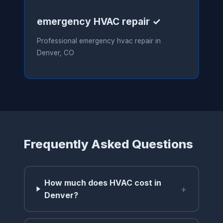
emergency HVAC repair ✓
Professional emergency hvac repair in
Denver, CO
Frequently Asked Questions
How much does HVAC cost in
+
Denver?