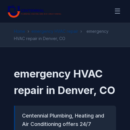
☰
Home
›
emergency HVAC repair
›
emergency
HVAC repair in Denver, CO
emergency HVAC
repair in Denver, CO
Centennial Plumbing, Heating and
Air Conditioning offers 24/7