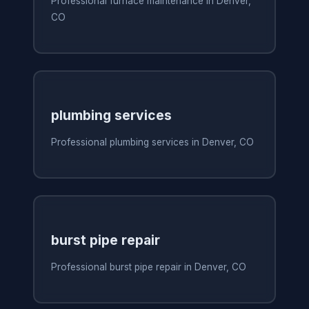
Professional furnace maintenance in Denver,
CO
plumbing services
Professional plumbing services in Denver, CO
burst pipe repair
Professional burst pipe repair in Denver, CO