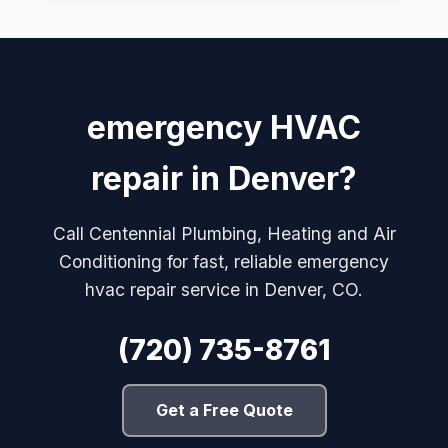
emergency HVAC
repair in Denver?
Call Centennial Plumbing, Heating and Air
Conditioning for fast, reliable emergency
hvac repair service in Denver, CO.
(720) 735-8761
Get a Free Quote