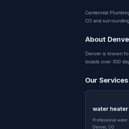
Centennial Plumbing
CO and surrounding
About Denve
Denver is known for
boasts over 300 day
Our Services
water heater
Professional water 
Denver, CO