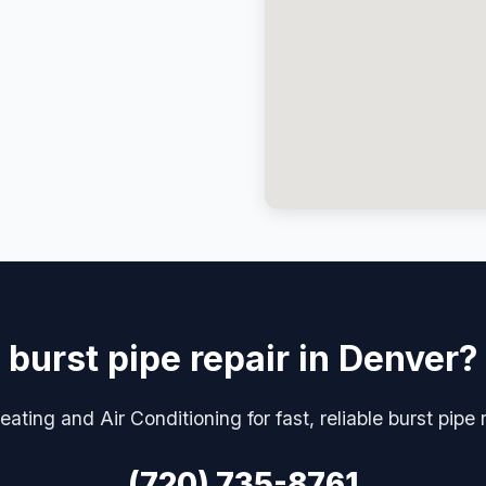
burst pipe repair in Denver?
ating and Air Conditioning for fast, reliable burst pipe 
(720) 735-8761