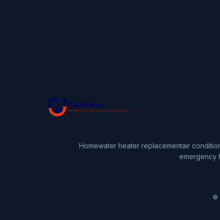
Home
water heater replacement
air conditio
emergency 
© 