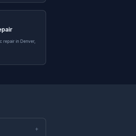
pair
 repair in Denver,
+