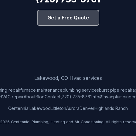
Get a Free Quote
Lakewood, CO Hvac services
ning repair
furnace maintenance
plumbing services
burst pipe repair
a
HVAC repair
About
Blog
Contact
(720) 735-8761
info@hvacplumbingce
Centennial
Lakewood
Littleton
Aurora
Denver
Highlands Ranch
2026 Centennial Plumbing, Heating and Air Conditioning. All rights reserv