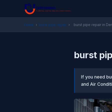
Home
›
burst pipe repair
›
burst pipe repair in De
burst pi
If you need bu
and Air Condit