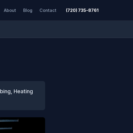
About
Blog
Contact
(720) 735-8761
bing, Heating