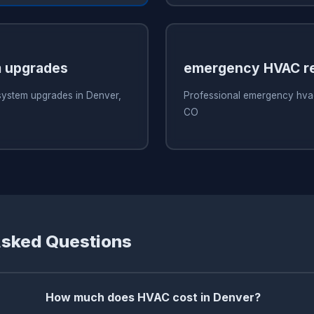
 upgrades
emergency HVAC re
system upgrades in Denver,
Professional emergency hvac
CO
Asked Questions
How much does HVAC cost in Denver?