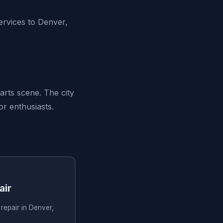
ervices to Denver,
arts scene. The city
or enthusiasts.
air
 repair in Denver,