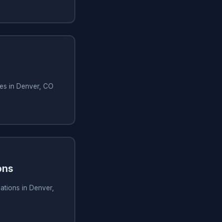
ces in Denver, CO
ons
lations in Denver,