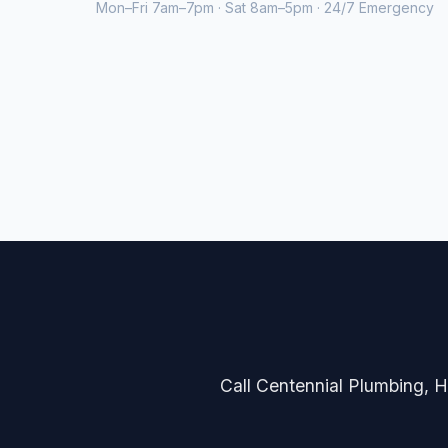
Mon–Fri 7am–7pm · Sat 8am–5pm · 24/7 Emergency
Call Centennial Plumbing, He