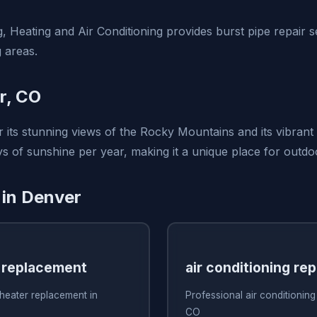
, Heating and Air Conditioning provides burst pipe repair s
 areas.
r, CO
 its stunning views of the Rocky Mountains and its vibrant 
s of sunshine per year, making it a unique place for outdo
 in Denver
 replacement
air conditioning rep
heater replacement in
Professional air conditioning
CO