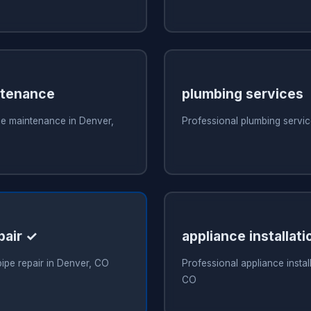
ntenance
plumbing services
ce maintenance in Denver,
Professional plumbing servi
pair ✓
appliance installati
pipe repair in Denver, CO
Professional appliance instal
CO