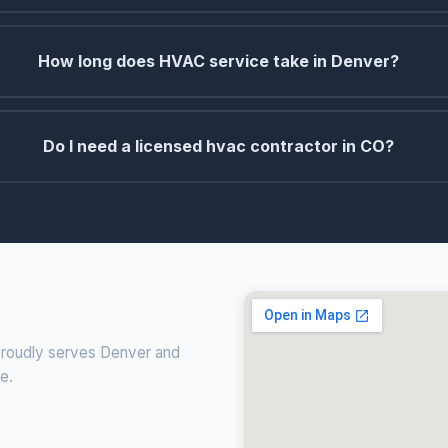
How long does HVAC service take in Denver?
Do I need a licensed hvac contractor in CO?
 proudly serves Denver and
ce.