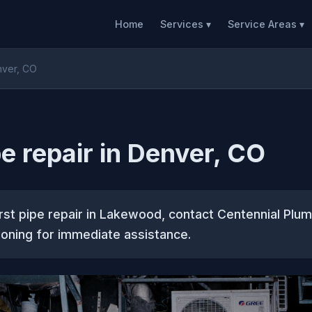
Home
Services ▾
Service Areas ▾
nver, CO
pe repair in Denver, CO
rst pipe repair in Lakewood, contact Centennial Plum
ioning for immediate assistance.