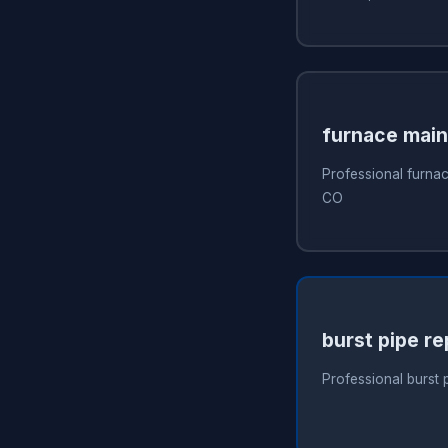
furnace mai
Professional furna
CO
burst pipe re
Professional burst 