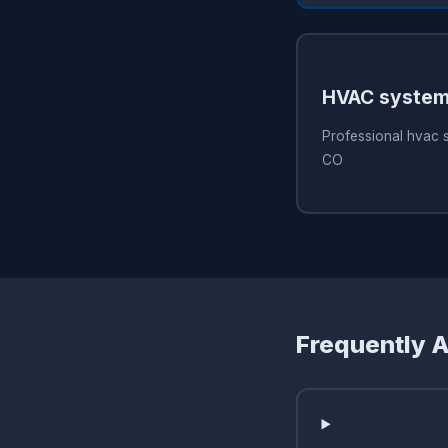
HVAC system
Professional hvac 
CO
Frequently 