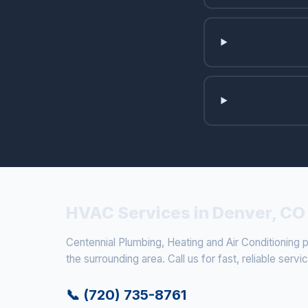
HVAC Services in Denver, CO
Centennial Plumbing, Heating and Air Conditioning
the surrounding area. Call us for fast, reliable servi
📞 (720) 735-8761