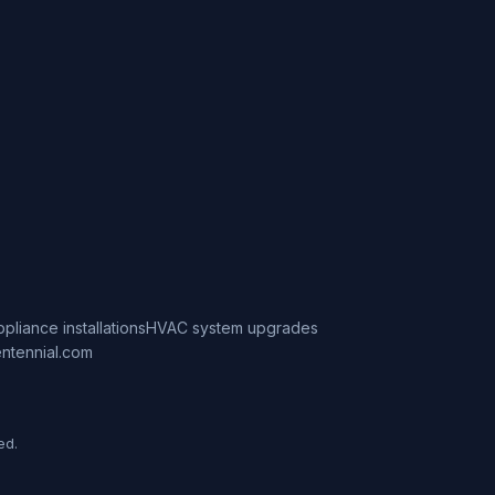
ppliance installations
HVAC system upgrades
ntennial.com
ed.