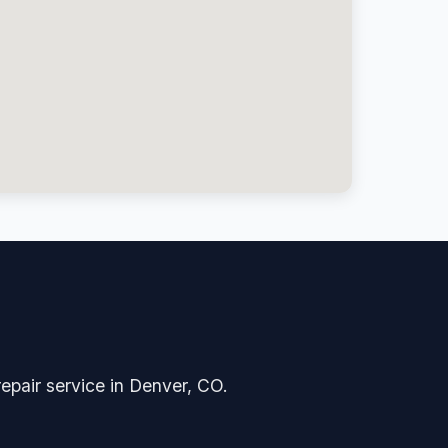
repair service in Denver, CO.