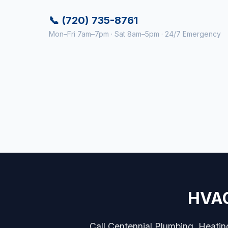
📞 (720) 735-8761
Mon–Fri 7am–7pm · Sat 8am–5pm · 24/7 Emergency
HVAC
Call Centennial Plumbing, Heatin