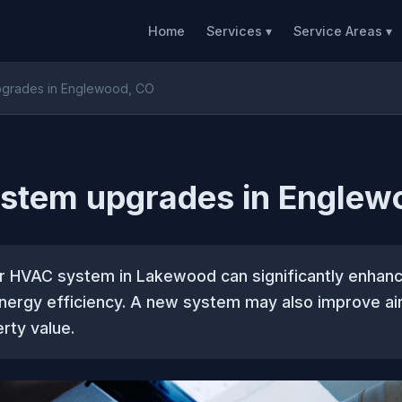
Home
Services ▾
Service Areas ▾
grades in Englewood, CO
stem upgrades in Englew
r HVAC system in Lakewood can significantly enhan
ergy efficiency. A new system may also improve air
rty value.