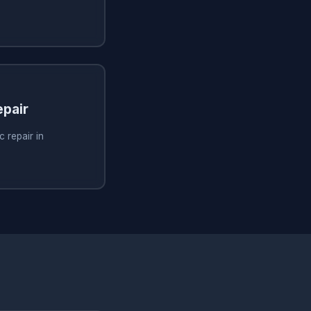
pair
 repair in