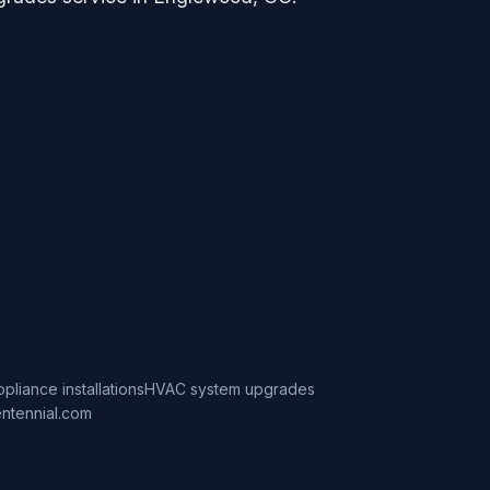
ppliance installations
HVAC system upgrades
ntennial.com