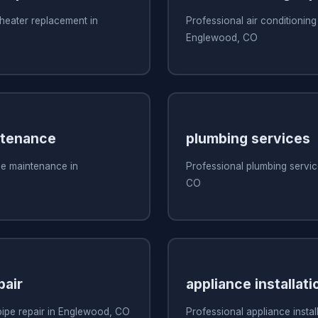
heater replacement in
Professional air conditioning 
Englewood, CO
ntenance
plumbing services
ce maintenance in
Professional plumbing servi
CO
pair
appliance installati
pipe repair in Englewood, CO
Professional appliance install