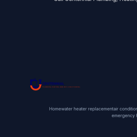
Home
water heater replacement
air conditio
emergency 