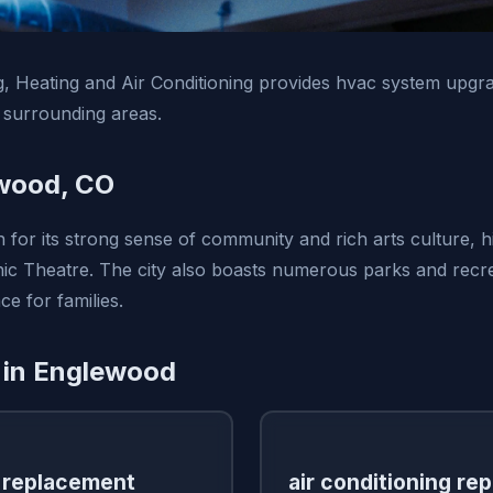
, Heating and Air Conditioning provides hvac system upgra
surrounding areas.
wood, CO
for its strong sense of community and rich arts culture, h
ic Theatre. The city also boasts numerous parks and recreat
ce for families.
 in Englewood
 replacement
air conditioning rep