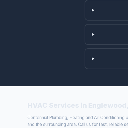
HVAC Services in Englewood
Centennial Plumbing, Heating and Air Conditioning
and the surrounding area. Call us for fast, reliable s