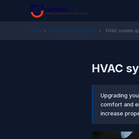
Home
›
HVAC system upgrades
›
HVAC system up
HVAC sy
Upgrading you
comfort and en
increase prope