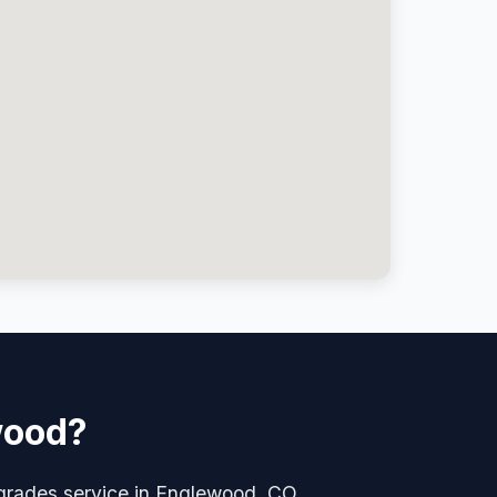
wood?
pgrades service in Englewood, CO.