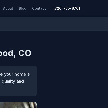
About
Blog
Contact
(720) 735-8761
ood, CO
ce your home's
 quality and