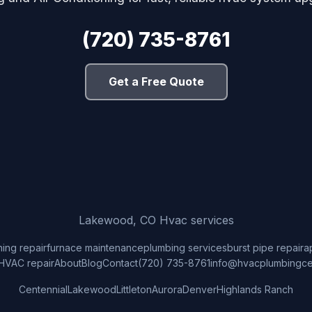
(720) 735-8761
Get a Free Quote
Lakewood, CO Hvac services
ning repair
furnace maintenance
plumbing services
burst pipe repair
a
HVAC repair
About
Blog
Contact
(720) 735-8761
info@hvacplumbingce
Centennial
Lakewood
Littleton
Aurora
Denver
Highlands Ranch