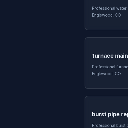
Professional water 
Englewood, CO
furnace mai
Professional furna
Englewood, CO
burst pipe re
Professional burst 