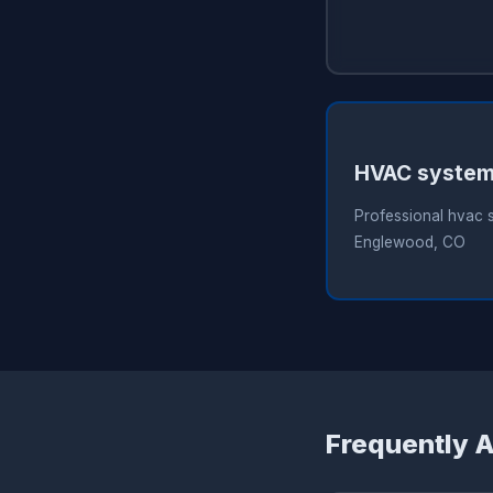
HVAC system
Professional hvac 
Englewood, CO
Frequently 