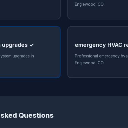
Englewood, CO
 upgrades ✓
emergency HVAC re
system upgrades in
Professional emergency hvac
Englewood, CO
Asked Questions