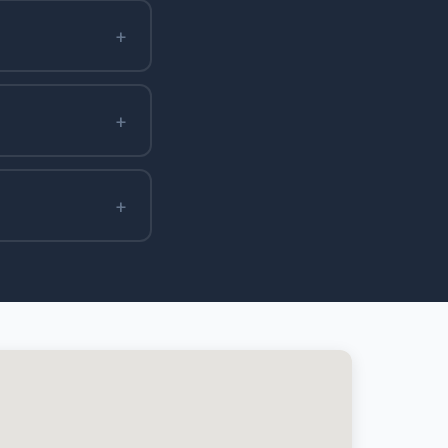
+
+
+