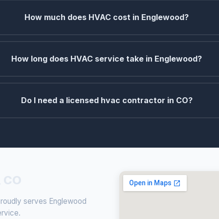
How much does HVAC cost in Englewood?
How long does HVAC service take in Englewood?
Do I need a licensed hvac contractor in CO?
, CO
 proudly serves Englewood
ervice.