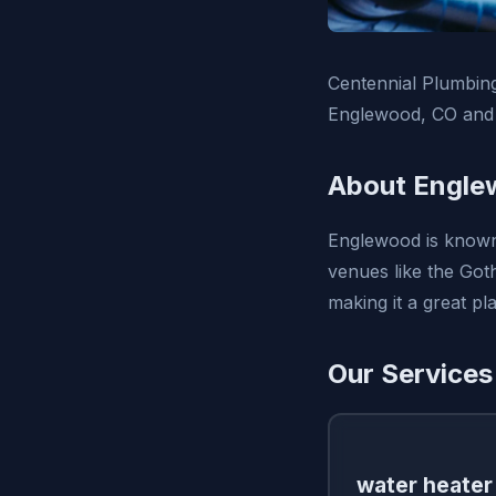
Centennial Plumbing
Englewood, CO and 
About Engle
Englewood is known 
venues like the Goth
making it a great pla
Our Services
water heater