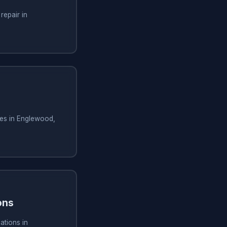
repair in
ces in Englewood,
ons
ations in