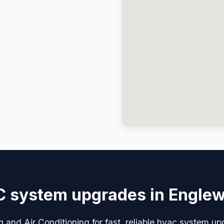
 system upgrades in Engle
g and Air Conditioning for fast, reliable hvac system u