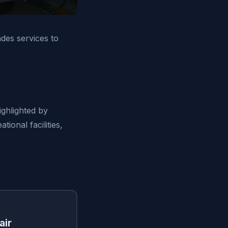
des services to
ighlighted by
ional facilities,
air