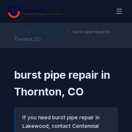
☰
Home
›
burst pipe repair
›
burst pipe repair in
Thornton, CO
burst pipe repair in
Thornton, CO
If you need burst pipe repair in
Lakewood, contact Centennial