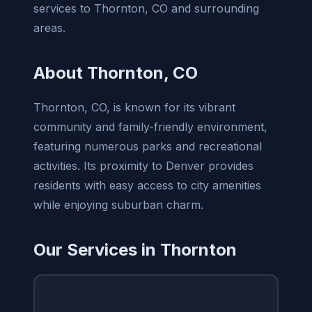
services to Thornton, CO and surrounding
areas.
About Thornton, CO
Thornton, CO, is known for its vibrant
community and family-friendly environment,
featuring numerous parks and recreational
activities. Its proximity to Denver provides
residents with easy access to city amenities
while enjoying suburban charm.
Our Services in Thornton