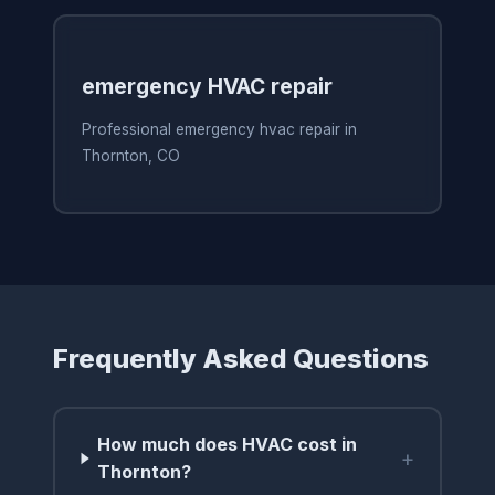
emergency HVAC repair
Professional emergency hvac repair in
Thornton, CO
Frequently Asked Questions
How much does HVAC cost in
+
Thornton?