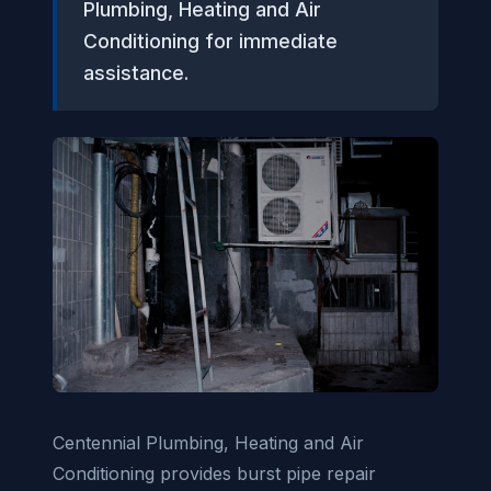
Plumbing, Heating and Air
Conditioning for immediate
assistance.
Centennial Plumbing, Heating and Air
Conditioning provides burst pipe repair