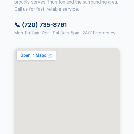
proudly serves Thornton and the surrounding area.
Call us for fast, reliable service.
📞 (720) 735-8761
Mon–Fri 7am–7pm · Sat 8am–5pm · 24/7 Emergency