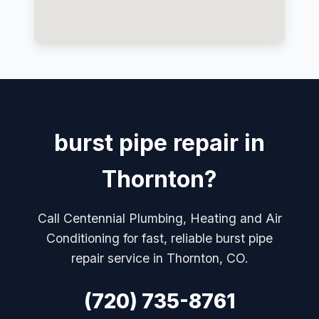
burst pipe repair in
Thornton?
Call Centennial Plumbing, Heating and Air
Conditioning for fast, reliable burst pipe
repair service in Thornton, CO.
(720) 735-8761