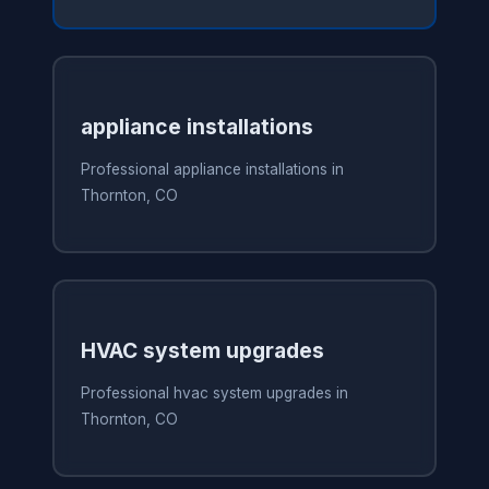
appliance installations
Professional appliance installations in
Thornton, CO
HVAC system upgrades
Professional hvac system upgrades in
Thornton, CO