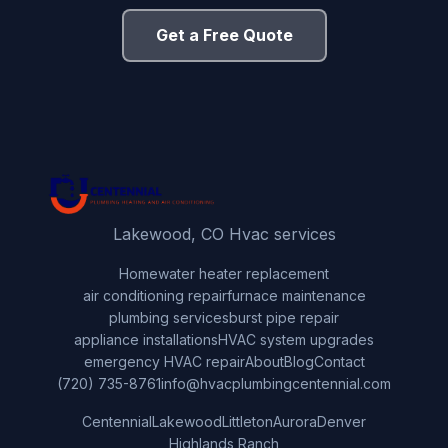
Get a Free Quote
Lakewood, CO Hvac services
Home
water heater replacement
air conditioning repair
furnace maintenance
plumbing services
burst pipe repair
appliance installations
HVAC system upgrades
emergency HVAC repair
About
Blog
Contact
(720) 735-8761
info@hvacplumbingcentennial.com
Centennial
Lakewood
Littleton
Aurora
Denver
Highlands Ranch