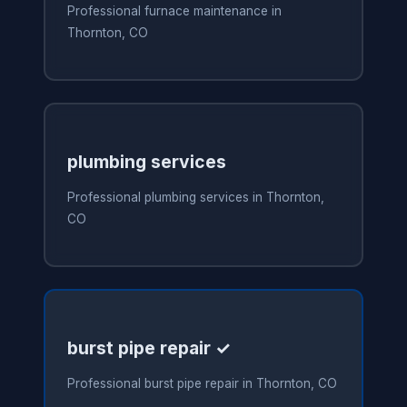
Professional furnace maintenance in
Thornton, CO
plumbing services
Professional plumbing services in Thornton,
CO
burst pipe repair ✓
Professional burst pipe repair in Thornton, CO