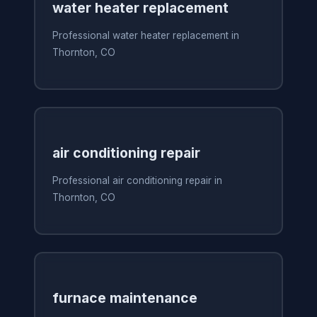
water heater replacement
Professional water heater replacement in
Thornton, CO
air conditioning repair
Professional air conditioning repair in
Thornton, CO
furnace maintenance