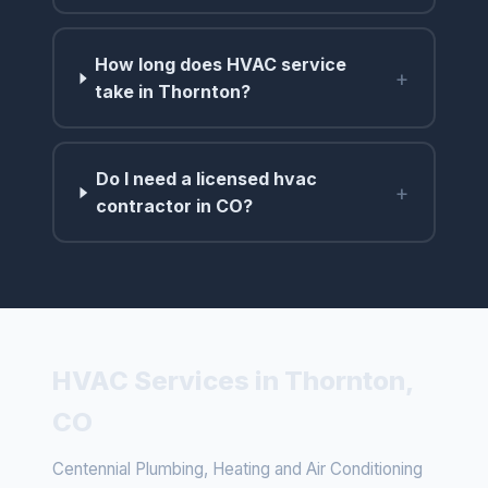
How long does HVAC service
+
take in Thornton?
Do I need a licensed hvac
+
contractor in CO?
HVAC Services in Thornton,
CO
Centennial Plumbing, Heating and Air Conditioning