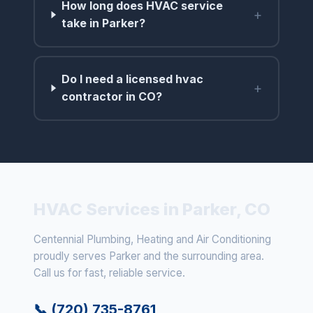
How long does HVAC service
+
take in Parker?
Do I need a licensed hvac
+
contractor in CO?
HVAC Services in Parker, CO
Centennial Plumbing, Heating and Air Conditioning
proudly serves Parker and the surrounding area.
Call us for fast, reliable service.
📞 (720) 735-8761