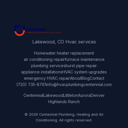
Lakewood, CO Hvac services
Home
water heater replacement
air conditioning repair
furnace maintenance
plumbing services
burst pipe repair
appliance installations
HVAC system upgrades
emergency HVAC repair
About
Blog
Contact
(720) 735-8761
info@hvacplumbingcentennial.com
Centennial
Lakewood
Littleton
Aurora
Denver
Highlands Ranch
© 2026 Centennial Plumbing, Heating and Air
Conditioning. All rights reserved.