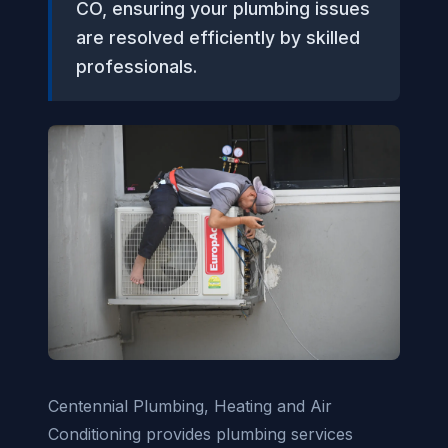
CO, ensuring your plumbing issues
are resolved efficiently by skilled
professionals.
Centennial Plumbing, Heating and Air
Conditioning provides plumbing services