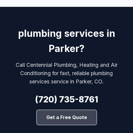
plumbing services in
Parker?
Call Centennial Plumbing, Heating and Air
Conditioning for fast, reliable plumbing
services service in Parker, CO.
(720) 735-8761
Get a Free Quote