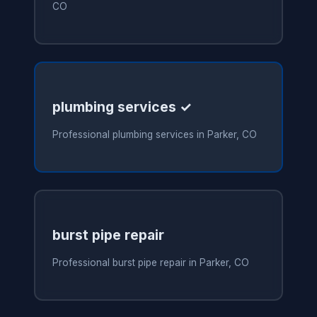
CO
plumbing services ✓
Professional plumbing services in Parker, CO
burst pipe repair
Professional burst pipe repair in Parker, CO