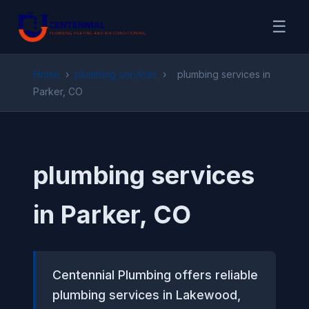
☰
Home
›
plumbing services
›
plumbing services in
Parker, CO
plumbing services
in Parker, CO
Centennial Plumbing offers reliable
plumbing services in Lakewood,