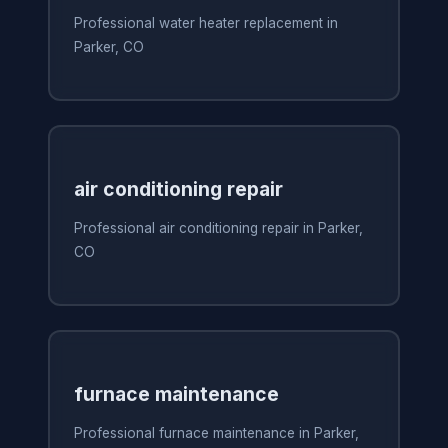
Professional water heater replacement in
Parker, CO
air conditioning repair
Professional air conditioning repair in Parker,
CO
furnace maintenance
Professional furnace maintenance in Parker,