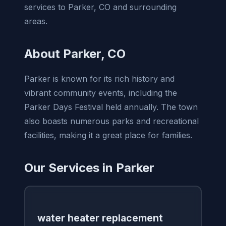
services to Parker, CO and surrounding
areas.
About Parker, CO
Parker is known for its rich history and
vibrant community events, including the
Parker Days Festival held annually. The town
also boasts numerous parks and recreational
facilities, making it a great place for families.
Our Services in Parker
water heater replacement