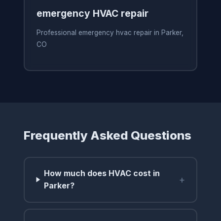
emergency HVAC repair
Professional emergency hvac repair in Parker,
CO
Frequently Asked Questions
How much does HVAC cost in
+
Parker?