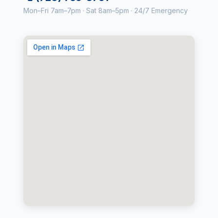
Mon–Fri 7am–7pm · Sat 8am–5pm · 24/7 Emergency