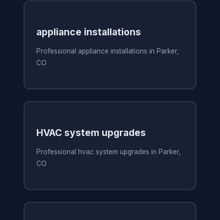
appliance installations
Professional appliance installations in Parker,
CO
HVAC system upgrades
Professional hvac system upgrades in Parker,
CO